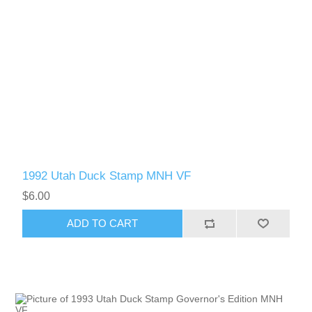
1992 Utah Duck Stamp MNH VF
$6.00
ADD TO CART