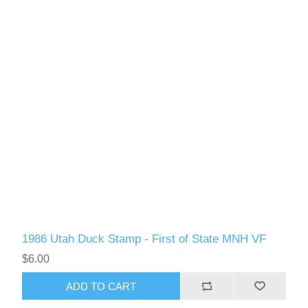
1986 Utah Duck Stamp - First of State MNH VF
$6.00
ADD TO CART