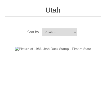
Massachusetts
Utah
Michigan
Minnesota
Sort by
Mississippi
RW11 - RW20
Missouri
Montana
Nebraska
Nevada