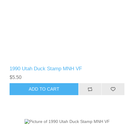
1990 Utah Duck Stamp MNH VF
$5.50
ADD TO CART