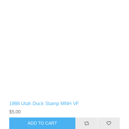
1988 Utah Duck Stamp MNH VF
$5.00
ADD TO CART