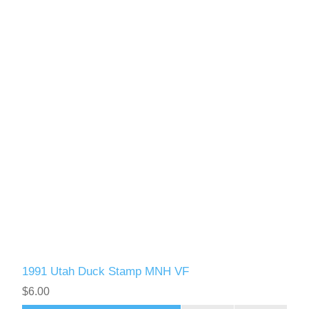
1991 Utah Duck Stamp MNH VF
$6.00