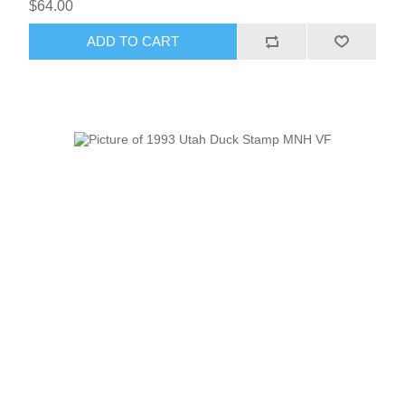
$64.00
ADD TO CART