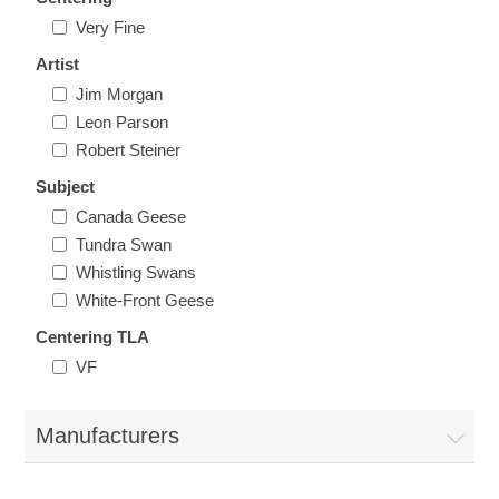
Illinois
Very Fine
Indian Reservation Stamps
Artist
Indiana
Conservation Stamps
Jim Morgan
Leon Parson
Iowa
Robert Steiner
Graded Stamps
Subject
Kansas
Artist Signed Stamps
Canada Geese
Tundra Swan
Whistling Swans
Kentucky
RW1 - RW10
White-Front Geese
Louisiana
Centering TLA
VF
Maine
Manufacturers
Maryland