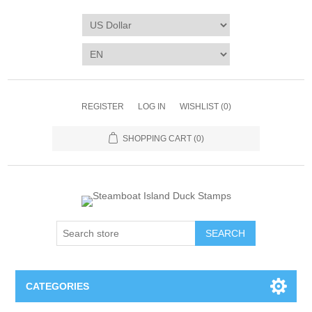
REGISTER
LOG IN
WISHLIST
(0)
SHOPPING CART
(0)
SEARCH
CATEGORIES