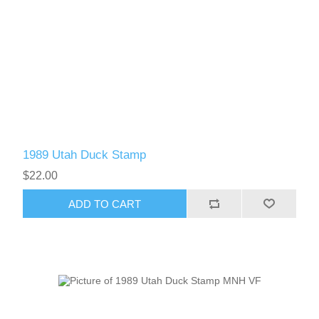
1989 Utah Duck Stamp
$22.00
ADD TO CART