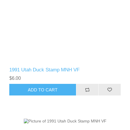
1991 Utah Duck Stamp MNH VF
$6.00
ADD TO CART