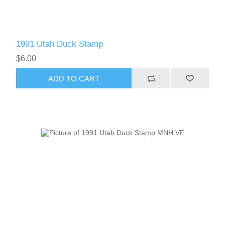
1991 Utah Duck Stamp
$6.00
ADD TO CART