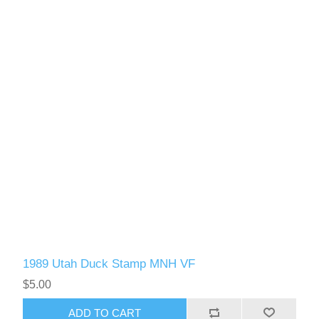
1989 Utah Duck Stamp MNH VF
$5.00
ADD TO CART