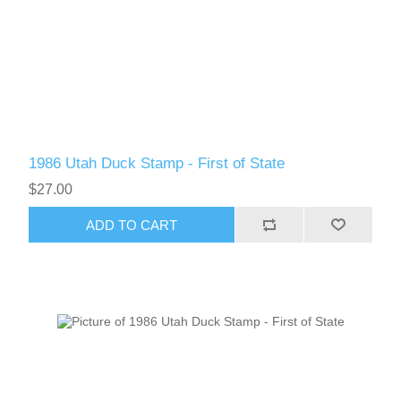
New Hampshire
New Jersey
New Mexico
1986 Utah Duck Stamp - First of State
RW21 - RW30
New York
$27.00
North Carolina
ADD TO CART
North Dakota
Ohio
Oklahoma