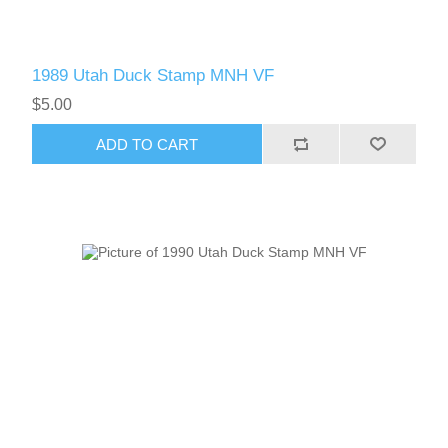
1989 Utah Duck Stamp MNH VF
$5.00
ADD TO CART