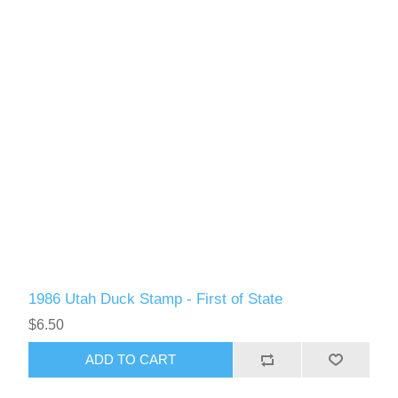
Oregon
Pennsylvania
Rhode Island
RW31 - RW40
South Carolina
South Dakota
Tennessee
1986 Utah Duck Stamp - First of State
Texas
$6.50
ADD TO CART
Utah