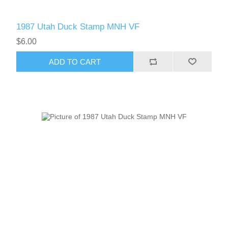
1987 Utah Duck Stamp MNH VF
$6.00
ADD TO CART