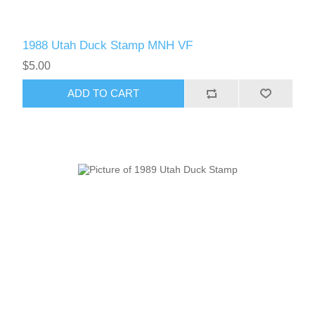
1988 Utah Duck Stamp MNH VF
$5.00
ADD TO CART