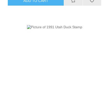
ADD TO CART