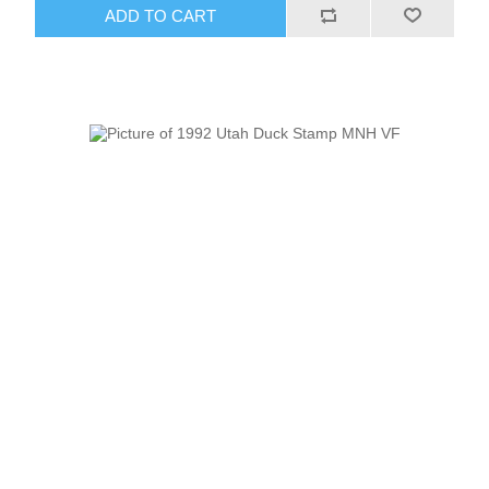
ADD TO CART