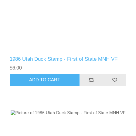
RW61 - RW70
1986 Utah Duck Stamp - First of State MNH VF
$6.00
ADD TO CART
RW71 - RW80