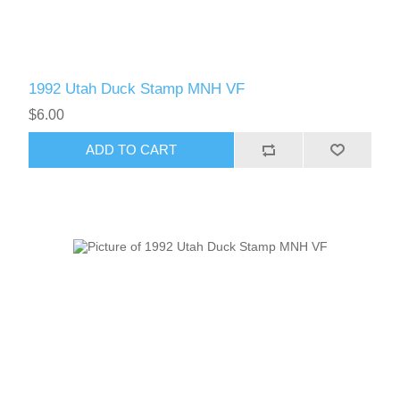
1992 Utah Duck Stamp MNH VF
$6.00
ADD TO CART