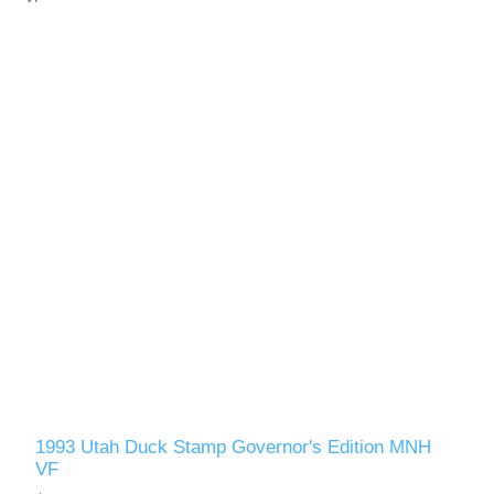
1993 Utah Duck Stamp Governor's Edition MNH
VF