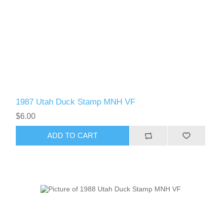
1987 Utah Duck Stamp MNH VF
$6.00
ADD TO CART