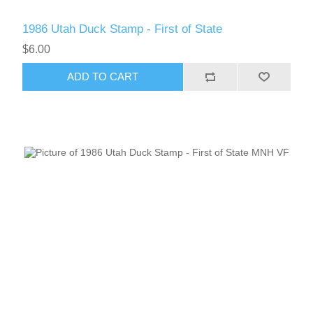
1986 Utah Duck Stamp - First of State
RW51 - RW60
$6.00
ADD TO CART