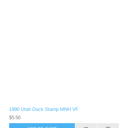
1990 Utah Duck Stamp MNH VF
$5.50