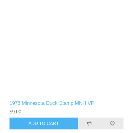
1978 Minnesota Duck Stamp MNH VF
$9.00
ADD TO CART