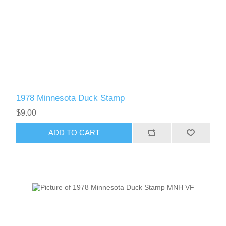
1978 Minnesota Duck Stamp
$9.00
ADD TO CART