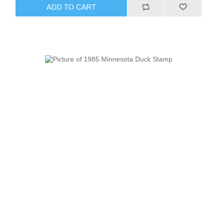
ADD TO CART