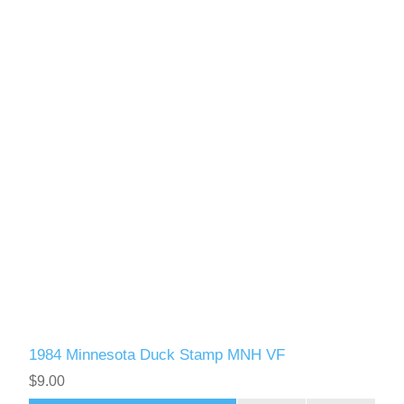
1984 Minnesota Duck Stamp MNH VF
$9.00