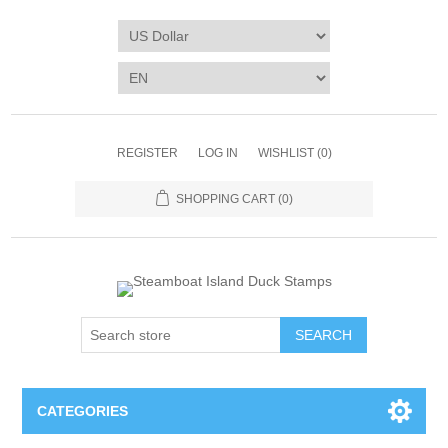
REGISTER
LOG IN
WISHLIST
(0)
SHOPPING CART
(0)
SEARCH
CATEGORIES