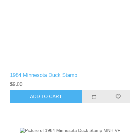
1984 Minnesota Duck Stamp
$9.00
ADD TO CART