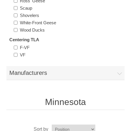
Ross' Geese
Vermont
Scaup
Shovelers
Virginia
White-Front Geese
Wood Ducks
RW41 - RW50
Washington
Centering TLA
F-VF
VF
West Virginia
Wisconsin
Manufacturers
Wyoming
Minnesota
Sort by