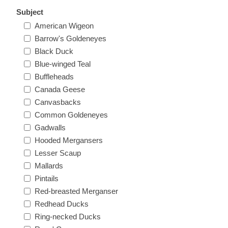
Oregon
Subject
American Wigeon
Barrow's Goldeneyes
Pennsylvania
Black Duck
Blue-winged Teal
Rhode Island
RW31 - RW40
Buffleheads
Canada Geese
South Carolina
Canvasbacks
Common Goldeneyes
South Dakota
Gadwalls
Hooded Mergansers
Lesser Scaup
Tennessee
Mallards
Pintails
Texas
Red-breasted Merganser
Redhead Ducks
Utah
Ring-necked Ducks