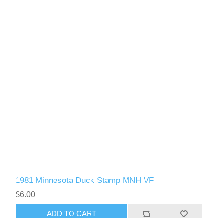
1981 Minnesota Duck Stamp MNH VF
$6.00
ADD TO CART