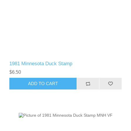
1981 Minnesota Duck Stamp
$6.50
ADD TO CART