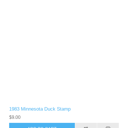
1983 Minnesota Duck Stamp
$9.00