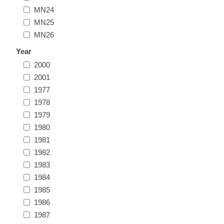
MN24
Illinois
Indian Reservation Stamps
MN25
MN26
Indiana
Conservation Stamps
Year
2000
Iowa
Graded Stamps
2001
1977
Kansas
Artist Signed Stamps
1978
1979
Kentucky
1980
RW1 - RW10
1981
Louisiana
1982
1983
1984
Maine
1985
1986
Maryland
1987