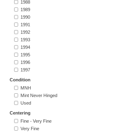
1988
Massachusetts
1989
1990
Michigan
1991
1992
1993
Minnesota
1994
1995
Mississippi
1996
RW11 - RW20
1997
Missouri
Condition
MNH
Montana
Mint Never Hinged
Used
Nebraska
Centering
Fine - Very Fine
Nevada
Very Fine