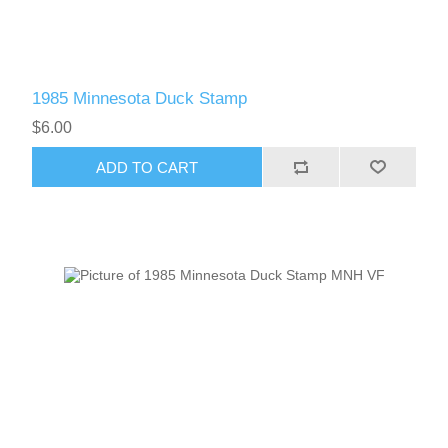
1985 Minnesota Duck Stamp
$6.00
ADD TO CART