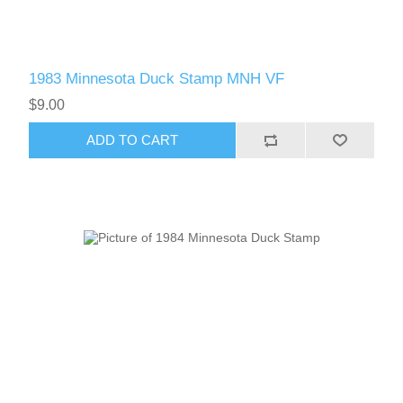
1983 Minnesota Duck Stamp MNH VF
$9.00
ADD TO CART