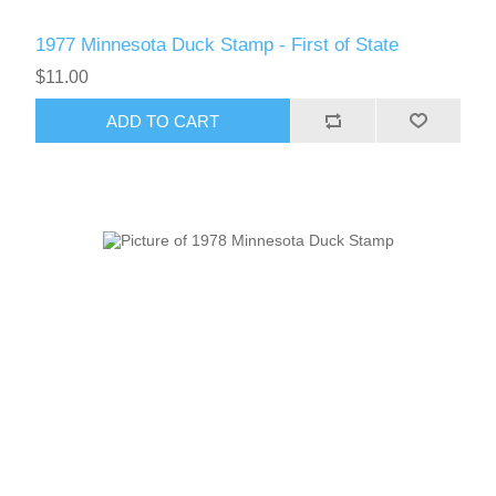
RW61 - RW70
1977 Minnesota Duck Stamp - First of State
$11.00
ADD TO CART
RW71 - RW80