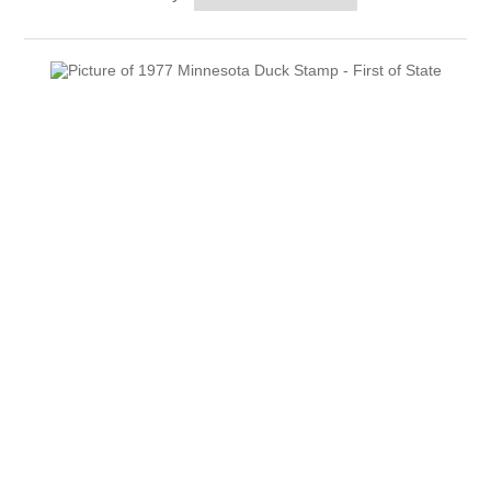
RW51 - RW60