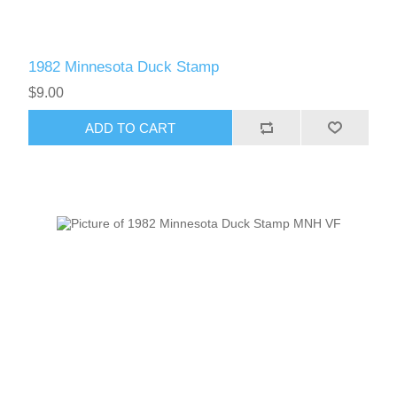
1982 Minnesota Duck Stamp
$9.00
ADD TO CART