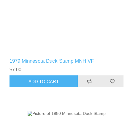
1979 Minnesota Duck Stamp MNH VF
$7.00
ADD TO CART