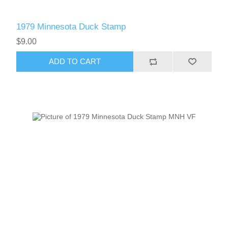
1979 Minnesota Duck Stamp
$9.00
ADD TO CART