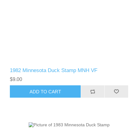
1982 Minnesota Duck Stamp MNH VF
$9.00
ADD TO CART