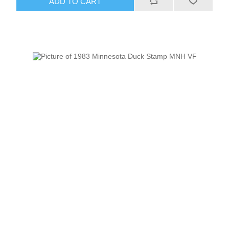
ADD TO CART