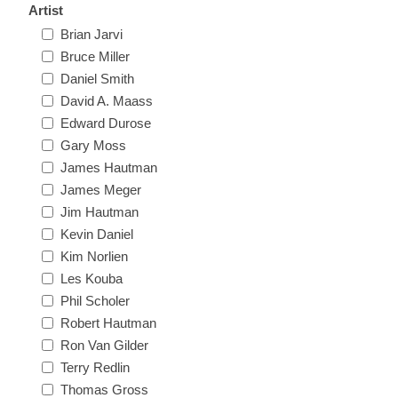
Artist
New Hampshire
Brian Jarvi
Bruce Miller
New Jersey
Daniel Smith
David A. Maass
New Mexico
Edward Durose
Gary Moss
RW21 - RW30
James Hautman
New York
James Meger
Jim Hautman
North Carolina
Kevin Daniel
Kim Norlien
North Dakota
Les Kouba
Phil Scholer
Ohio
Robert Hautman
Ron Van Gilder
Oklahoma
Terry Redlin
Thomas Gross