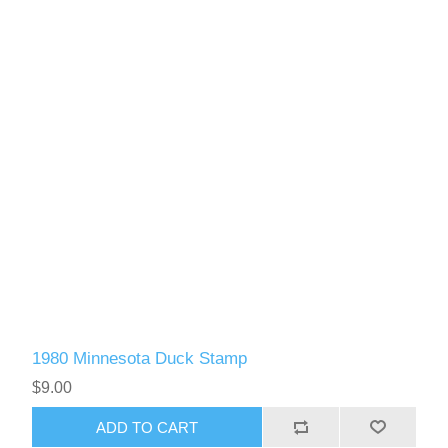
1980 Minnesota Duck Stamp
$9.00
ADD TO CART