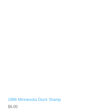
1986 Minnesota Duck Stamp
$6.00