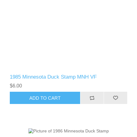
1985 Minnesota Duck Stamp MNH VF
$6.00
ADD TO CART