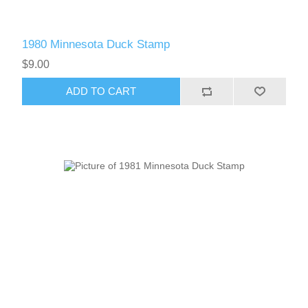
1980 Minnesota Duck Stamp
$9.00
ADD TO CART