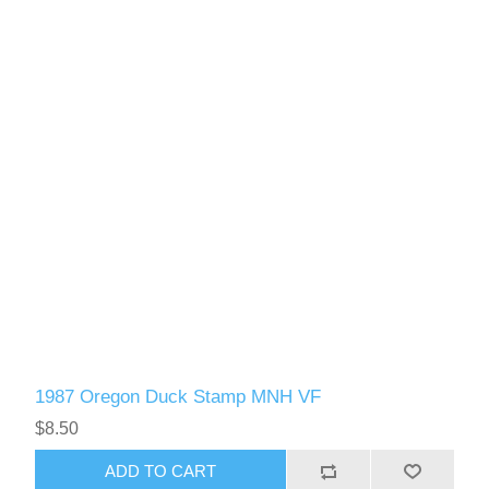
1987 Oregon Duck Stamp MNH VF
$8.50
ADD TO CART