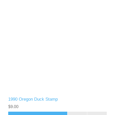
1990 Oregon Duck Stamp
$9.00