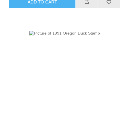
ADD TO CART