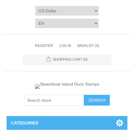
REGISTER
LOG IN
WISHLIST
(0)
SHOPPING CART
(0)
SEARCH
CATEGORIES