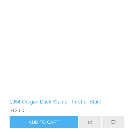
RW51 - RW60
1984 Oregon Duck Stamp - First of State
$12.00
ADD TO CART