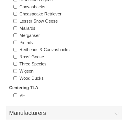
New Hampshire
Canvasbacks
Cheaspeake Retriever
Lesser Snow Geese
New Jersey
Mallards
Merganser
New Mexico
Pintails
Redheads & Canvasbacks
RW21 - RW30
New York
Ross' Goose
Three Species
North Carolina
Wigeon
Wood Ducks
North Dakota
Centering TLA
VF
Ohio
Manufacturers
Oklahoma