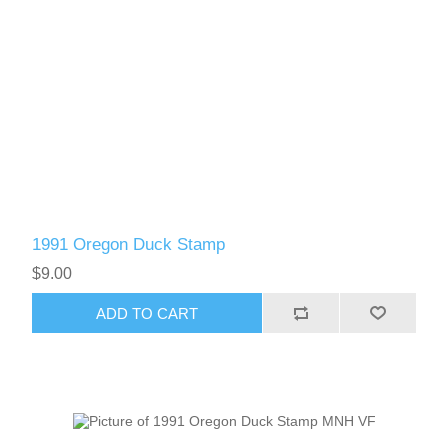
1991 Oregon Duck Stamp
$9.00
ADD TO CART