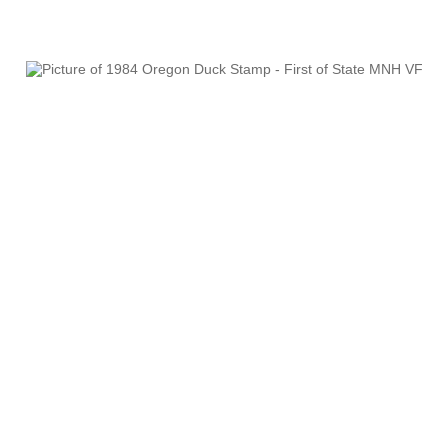
RW61 - RW70
RW71 - RW80