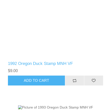
1992 Oregon Duck Stamp MNH VF
$9.00
ADD TO CART