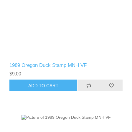
1989 Oregon Duck Stamp MNH VF
$9.00
ADD TO CART