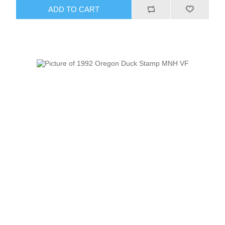
ADD TO CART