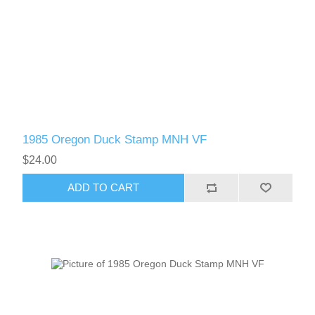
1985 Oregon Duck Stamp MNH VF
$24.00
ADD TO CART