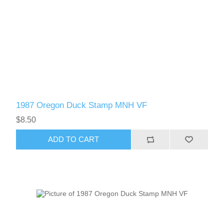
1987 Oregon Duck Stamp MNH VF
$8.50
ADD TO CART