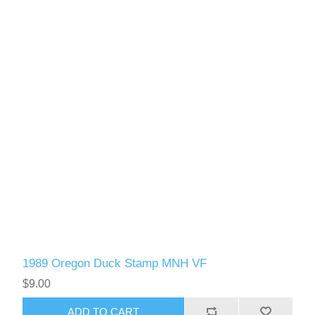
1989 Oregon Duck Stamp MNH VF
$9.00
ADD TO CART