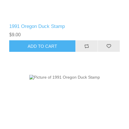
1991 Oregon Duck Stamp
$9.00
ADD TO CART