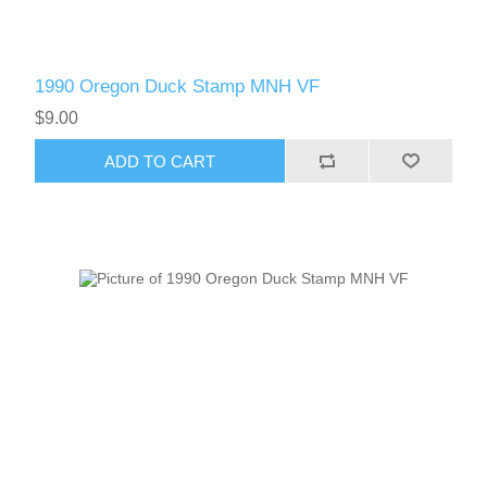
1990 Oregon Duck Stamp MNH VF
$9.00
ADD TO CART