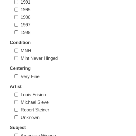
1991
Massachusetts
1995
1996
Michigan
1997
1998
Minnesota
Condition
MNH
Mississippi
Mint Never Hinged
RW11 - RW20
Centering
Missouri
Very Fine
Artist
Montana
Louis Frisino
Michael Sieve
Nebraska
Robert Steiner
Unknown
Nevada
Subject
American Wigeon