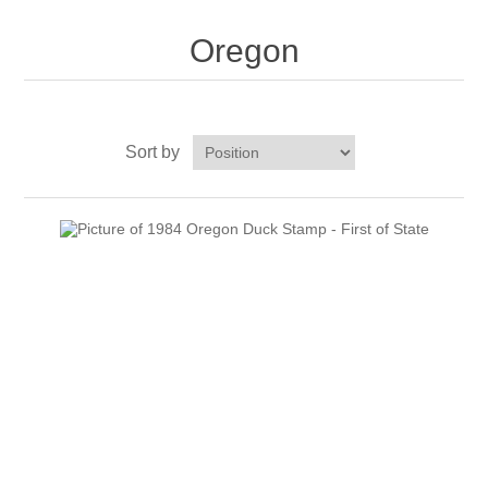
Oregon
Oregon
Pennsylvania
Rhode Island
Sort by
RW31 - RW40
South Carolina
South Dakota
Tennessee
Texas
Utah