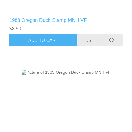
1988 Oregon Duck Stamp MNH VF
$8.50
ADD TO CART