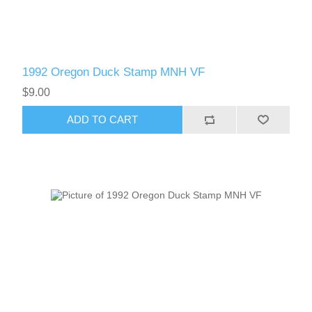
1992 Oregon Duck Stamp MNH VF
$9.00
ADD TO CART