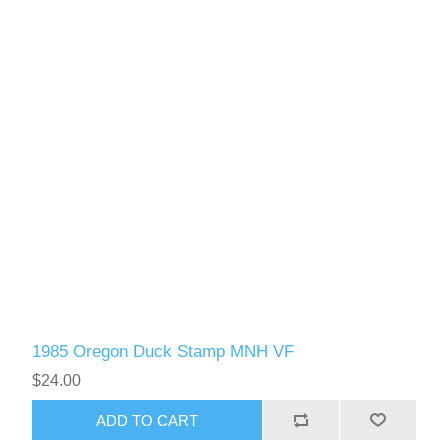
1985 Oregon Duck Stamp MNH VF
$24.00
ADD TO CART