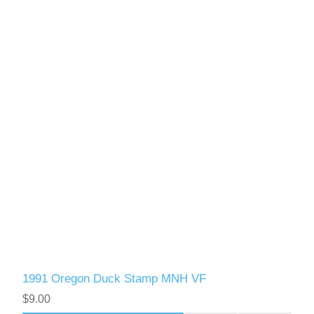
1991 Oregon Duck Stamp MNH VF
$9.00