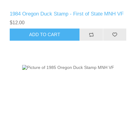
1984 Oregon Duck Stamp - First of State MNH VF
$12.00
ADD TO CART