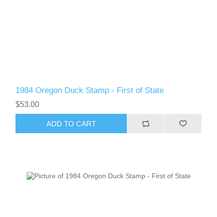
Vermont
Virginia
RW41 - RW50
Washington
1984 Oregon Duck Stamp - First of State
West Virginia
$53.00
Wisconsin
ADD TO CART
Wyoming