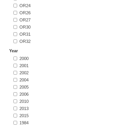
OR24
Illinois
Indian Reservation Stamps
OR26
OR27
Indiana
Conservation Stamps
OR30
OR31
Iowa
Graded Stamps
OR32
Year
Kansas
Artist Signed Stamps
2000
2001
Kentucky
2002
RW1 - RW10
2004
Louisiana
2005
2006
2010
Maine
2013
2015
Maryland
1984