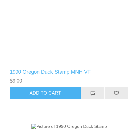
1990 Oregon Duck Stamp MNH VF
$9.00
ADD TO CART