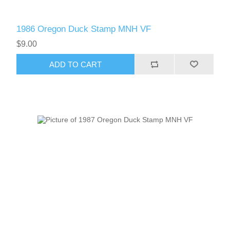
1986 Oregon Duck Stamp MNH VF
$9.00
ADD TO CART