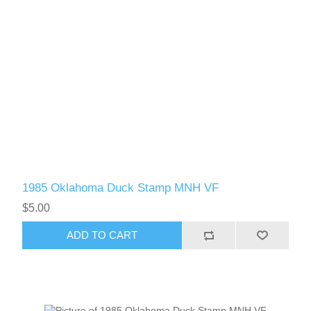
1985 Oklahoma Duck Stamp MNH VF
$5.00
ADD TO CART