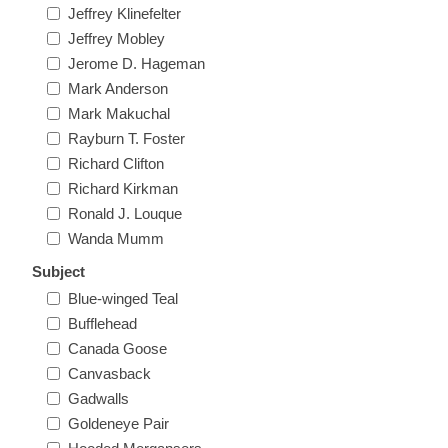
Jeffrey Klinefelter
New Hampshire
Jeffrey Mobley
Jerome D. Hageman
New Jersey
Mark Anderson
Mark Makuchal
New Mexico
Rayburn T. Foster
Richard Clifton
RW21 - RW30
Richard Kirkman
New York
Ronald J. Louque
Wanda Mumm
North Carolina
Subject
Blue-winged Teal
North Dakota
Bufflehead
Canada Goose
Ohio
Canvasback
Gadwalls
Oklahoma
Goldeneye Pair