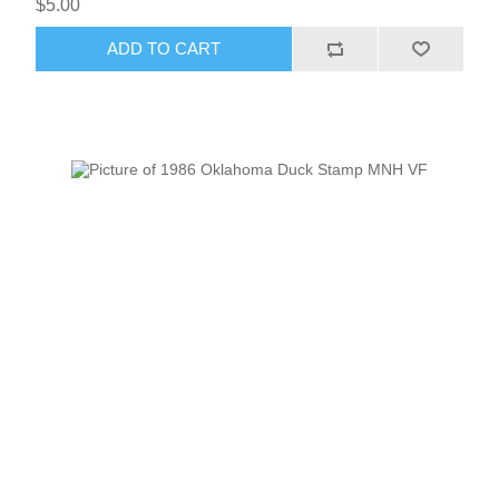
$5.00
ADD TO CART