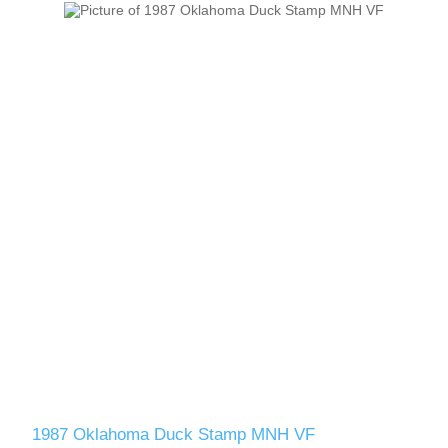
1987 Oklahoma Duck Stamp MNH VF