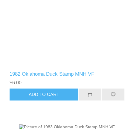
1982 Oklahoma Duck Stamp MNH VF
$6.00
ADD TO CART