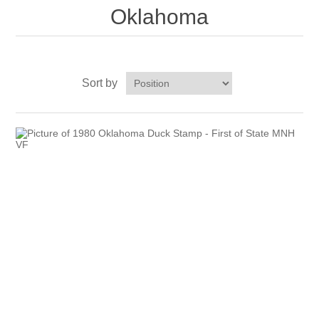
Oklahoma
Vermont
Virginia
RW41 - RW50
Sort by
Washington
West Virginia
Wisconsin
Wyoming