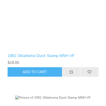
1981 Oklahoma Duck Stamp MNH VF
$18.00
ADD TO CART