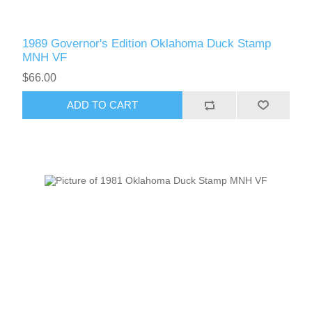
1989 Governor's Edition Oklahoma Duck Stamp
MNH VF
$66.00
ADD TO CART