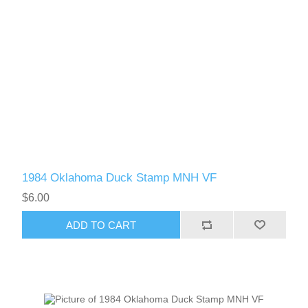
1984 Oklahoma Duck Stamp MNH VF
$6.00
ADD TO CART