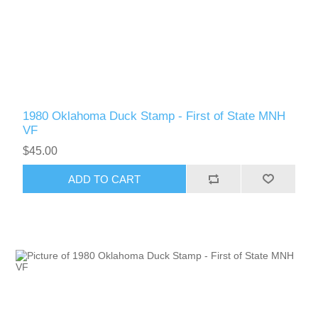
RW51 - RW60
1980 Oklahoma Duck Stamp - First of State MNH
VF
$45.00
ADD TO CART