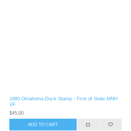
RW61 - RW70
1980 Oklahoma Duck Stamp - First of State MNH
VF
$45.00
ADD TO CART
RW71 - RW80