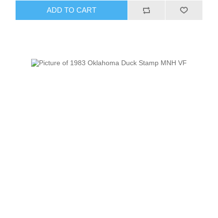
ADD TO CART