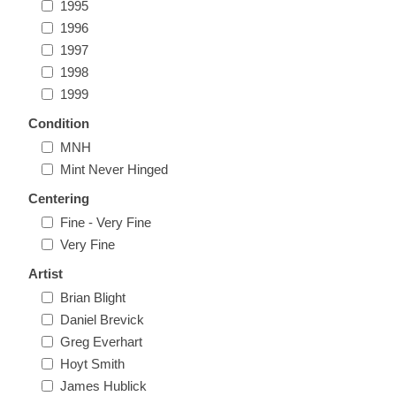
1995
Massachusetts
1996
1997
Michigan
1998
1999
Minnesota
Condition
MNH
Mississippi
Mint Never Hinged
RW11 - RW20
Centering
Missouri
Fine - Very Fine
Very Fine
Montana
Artist
Brian Blight
Nebraska
Daniel Brevick
Greg Everhart
Hoyt Smith
Nevada
James Hublick