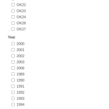
OK22
Illinois
Indian Reservation Stamps
OK23
OK24
Indiana
Conservation Stamps
OK26
OK27
Iowa
Graded Stamps
Year
2000
Kansas
Artist Signed Stamps
2001
2002
Kentucky
2003
RW1 - RW10
2006
Louisiana
1989
1990
1991
Maine
1992
1993
Maryland
1994