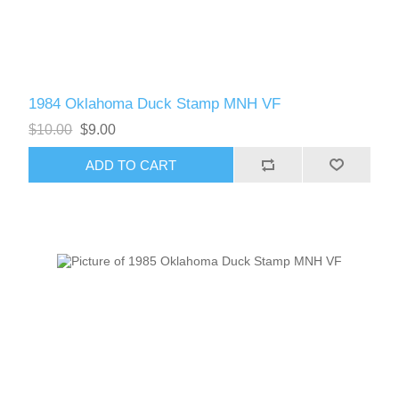
1984 Oklahoma Duck Stamp MNH VF
$10.00
$9.00
ADD TO CART