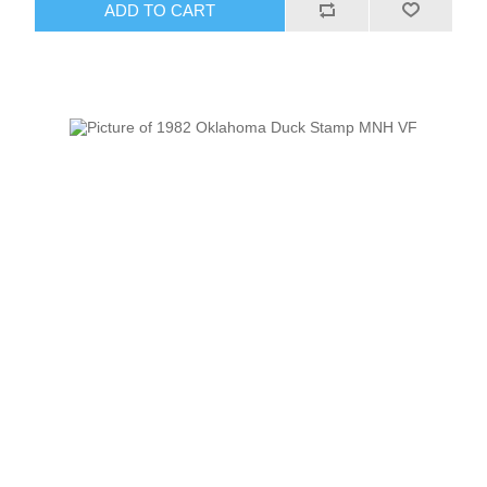
ADD TO CART