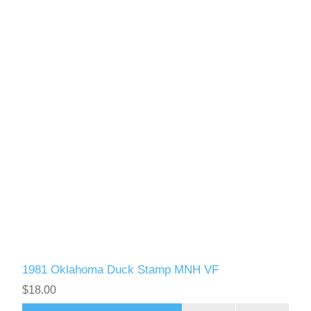
1981 Oklahoma Duck Stamp MNH VF
$18.00