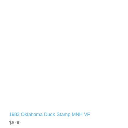
1983 Oklahoma Duck Stamp MNH VF
$6.00