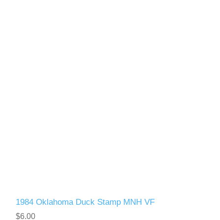
1984 Oklahoma Duck Stamp MNH VF
$6.00