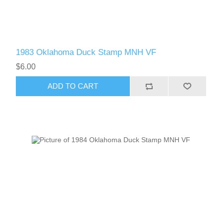
1983 Oklahoma Duck Stamp MNH VF
$6.00
ADD TO CART