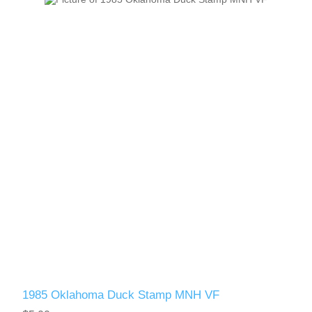
1985 Oklahoma Duck Stamp MNH VF