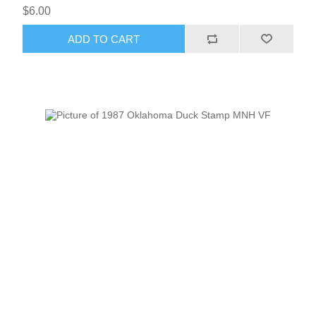
$6.00
ADD TO CART