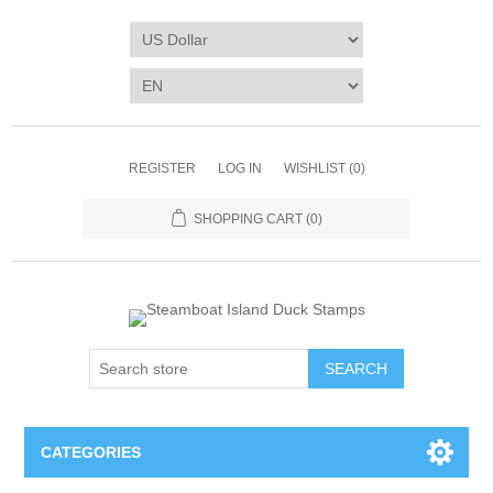
REGISTER
LOG IN
WISHLIST
(0)
SHOPPING CART
(0)
SEARCH
CATEGORIES