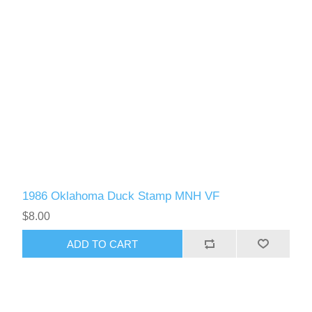
1986 Oklahoma Duck Stamp MNH VF
$8.00
ADD TO CART