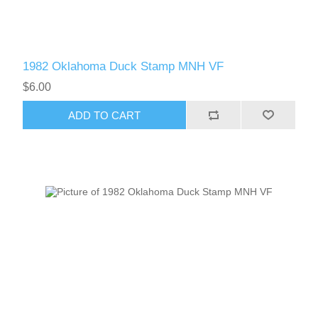
1982 Oklahoma Duck Stamp MNH VF
$6.00
ADD TO CART