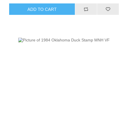
ADD TO CART