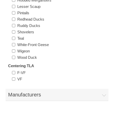
Hooded Mergansers
Oregon
Lesser Scaup
Pintails
Redhead Ducks
Pennsylvania
Ruddy Ducks
Shovelers
Rhode Island
RW31 - RW40
Teal
White-Front Geese
South Carolina
Wigeon
Wood Duck
South Dakota
Centering TLA
F-VF
Tennessee
VF
Texas
Manufacturers
Utah