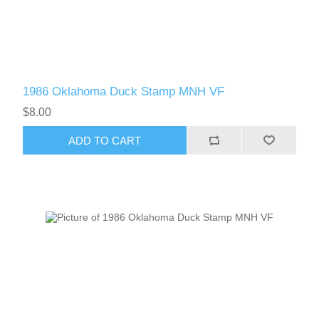
1986 Oklahoma Duck Stamp MNH VF
$8.00
ADD TO CART