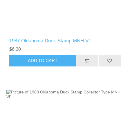
1987 Oklahoma Duck Stamp MNH VF
$6.00
ADD TO CART