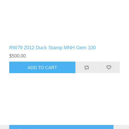
RW79 2012 Duck Stamp MNH Gem 100
$500.00
ADD TO CART