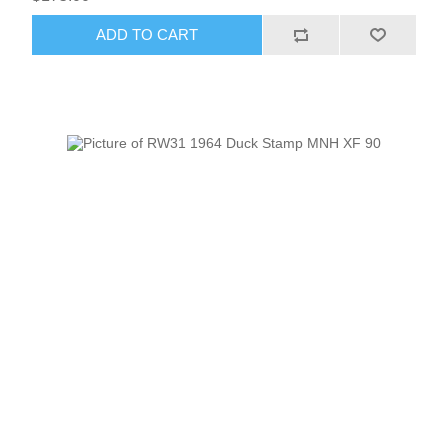
ADD TO CART
RW51 - RW60