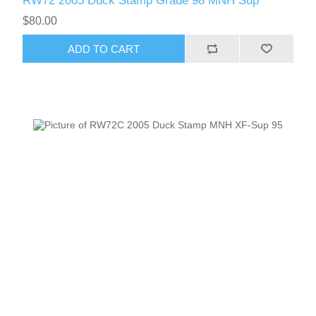
RW72 2005 Duck Stamp Grade 98 MNH Sup
$80.00
ADD TO CART