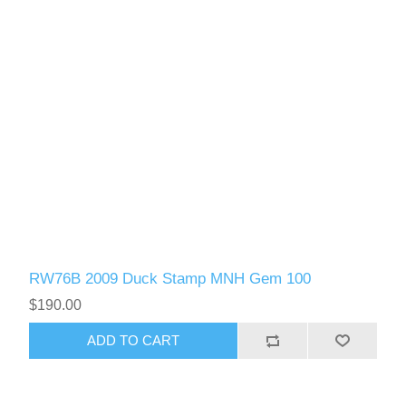
RW76B 2009 Duck Stamp MNH Gem 100
$190.00
ADD TO CART