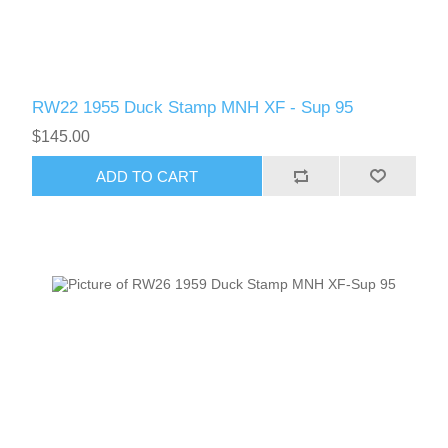
New Hampshire
New Jersey
RW22 1955 Duck Stamp MNH XF - Sup 95
New Mexico
$145.00
ADD TO CART
RW21 - RW30
New York
North Carolina
North Dakota
Ohio
Oklahoma