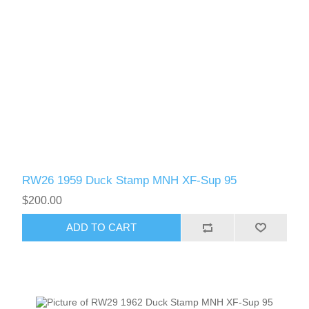
Oregon
Pennsylvania
Rhode Island
RW31 - RW40
South Carolina
South Dakota
RW26 1959 Duck Stamp MNH XF-Sup 95
$200.00
Tennessee
ADD TO CART
Texas
Utah