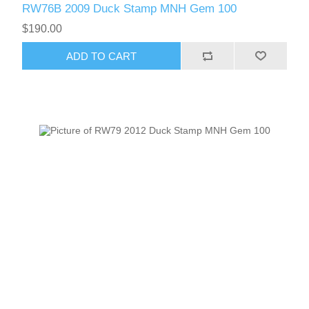
RW76B 2009 Duck Stamp MNH Gem 100
$190.00
ADD TO CART