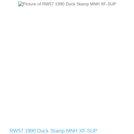
RW57 1990 Duck Stamp MNH XF-SUP