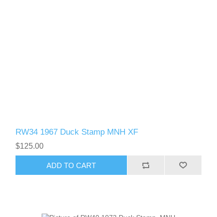
RW34 1967 Duck Stamp MNH XF
$125.00
ADD TO CART