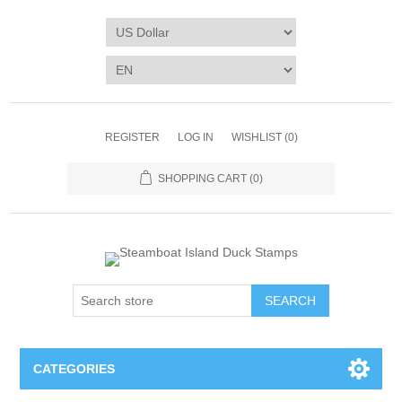
REGISTER
LOG IN
WISHLIST
(0)
SHOPPING CART
(0)
SEARCH
CATEGORIES