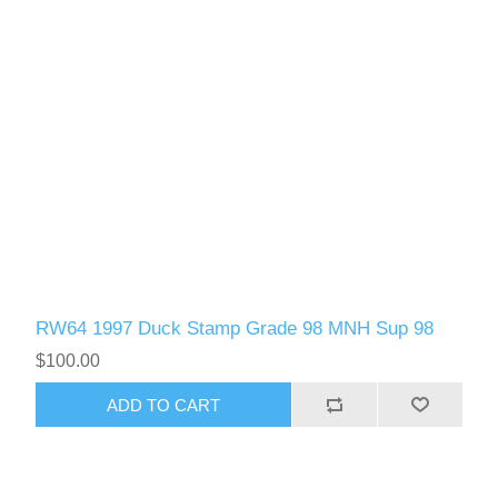
RW64 1997 Duck Stamp Grade 98 MNH Sup 98
$100.00
ADD TO CART