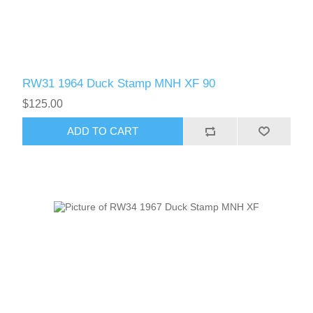
RW61 - RW70
RW31 1964 Duck Stamp MNH XF 90
$125.00
ADD TO CART
RW71 - RW80