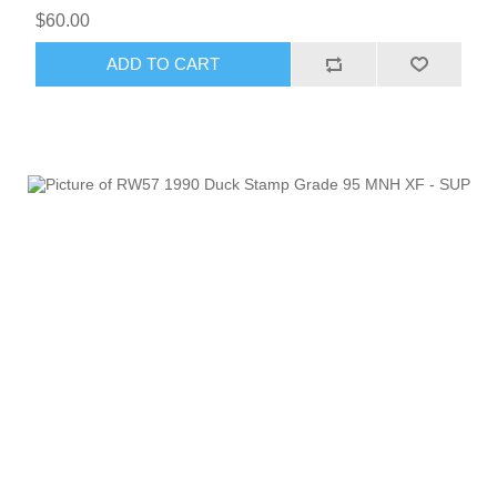
$60.00
ADD TO CART