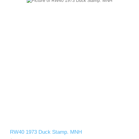
RW40 1973 Duck Stamp. MNH