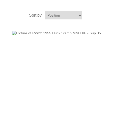
Massachusetts
Sort by
Michigan
Minnesota
Mississippi
RW11 - RW20
Missouri
Montana
Nebraska
Nevada