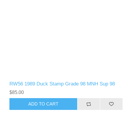
RW56 1989 Duck Stamp Grade 98 MNH Sup 98
$85.00
ADD TO CART