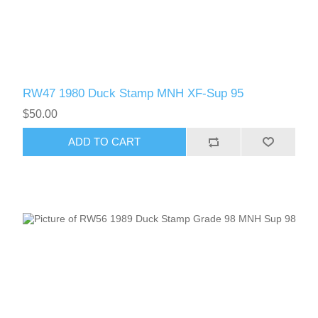
RW47 1980 Duck Stamp MNH XF-Sup 95
$50.00
ADD TO CART