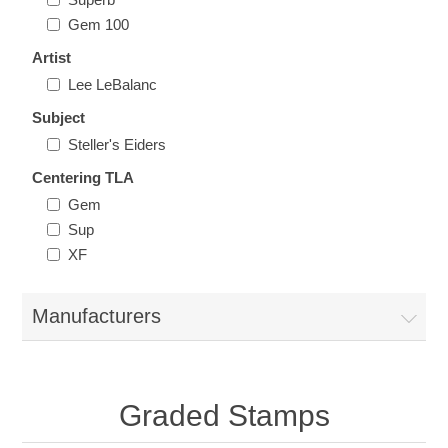
Illinois
Gem 100
Indian Reservation Stamps
Artist
Indiana
Conservation Stamps
Lee LeBalanc
Subject
Iowa
Graded Stamps
Steller's Eiders
Centering TLA
Kansas
Artist Signed Stamps
Gem
Sup
Kentucky
XF
RW1 - RW10
Louisiana
Manufacturers
Maine
Graded Stamps
Maryland