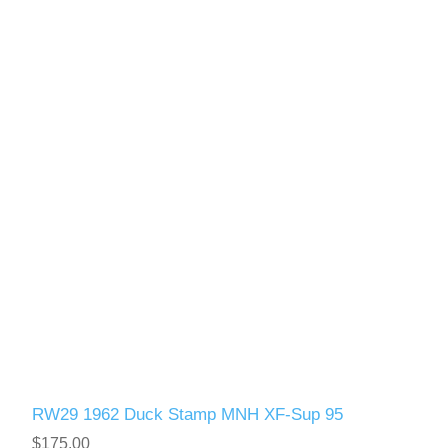
Vermont
Virginia
RW41 - RW50
Washington
West Virginia
Wisconsin
Wyoming
RW29 1962 Duck Stamp MNH XF-Sup 95
$175.00