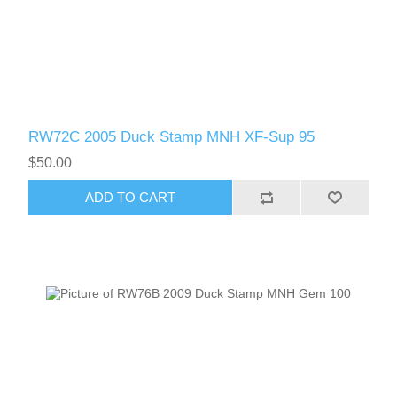
RW72C 2005 Duck Stamp MNH XF-Sup 95
$50.00
ADD TO CART