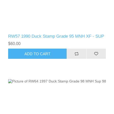
RW57 1990 Duck Stamp Grade 95 MNH XF - SUP
$60.00
ADD TO CART