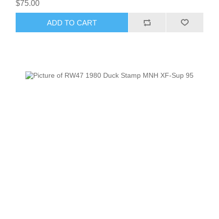
$75.00
ADD TO CART