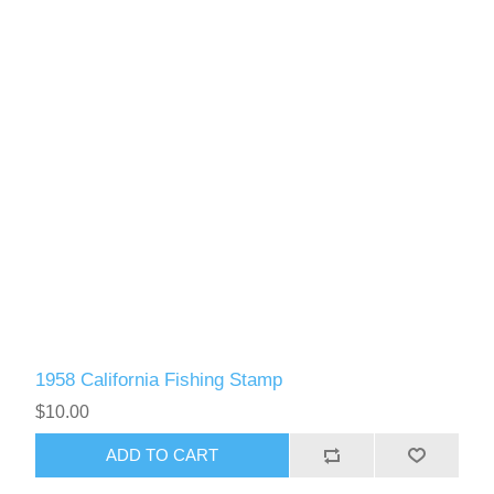
1958 California Fishing Stamp
$10.00
ADD TO CART