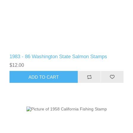
RW61 - RW70
1983 - 86 Washington State Salmon Stamps
$12.00
ADD TO CART
RW71 - RW80