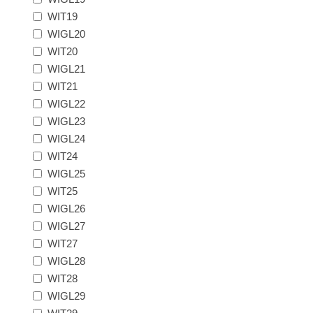
New Hampshire
WIT19
WIGL20
WIT20
New Jersey
WIGL21
WIT21
New Mexico
WIGL22
WIGL23
RW21 - RW30
New York
WIGL24
WIT24
North Carolina
WIGL25
WIT25
WIGL26
North Dakota
WIGL27
WIT27
Ohio
WIGL28
WIT28
Oklahoma
WIGL29