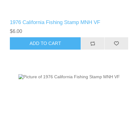
1976 California Fishing Stamp MNH VF
$6.00
ADD TO CART