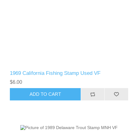
1969 California Fishing Stamp Used VF
$6.00
ADD TO CART