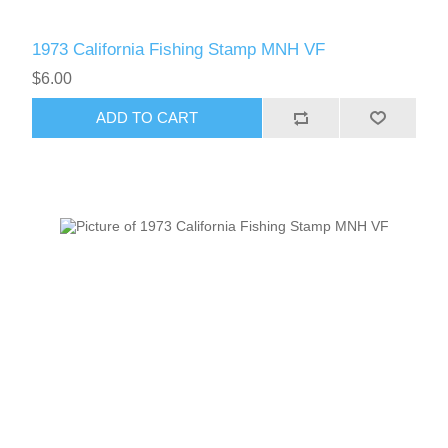
1973 California Fishing Stamp MNH VF
$6.00
ADD TO CART