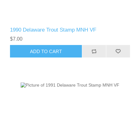
1990 Delaware Trout Stamp MNH VF
$7.00
ADD TO CART