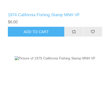
1974 California Fishing Stamp MNH VF
$6.00
ADD TO CART