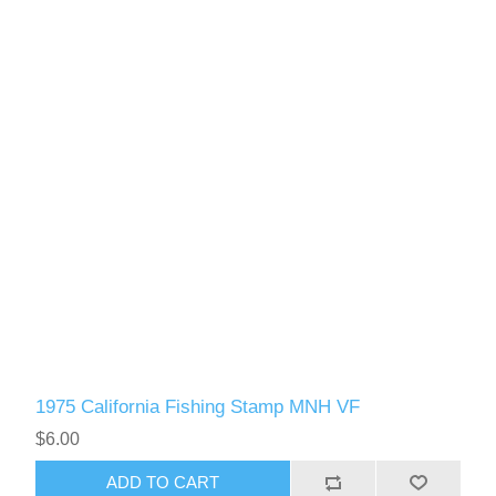
1975 California Fishing Stamp MNH VF
$6.00
ADD TO CART