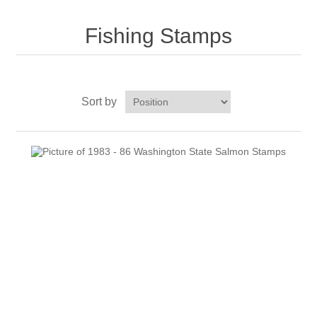
Fishing Stamps
RW51 - RW60
Sort by