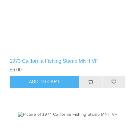
1973 California Fishing Stamp MNH VF
$6.00
ADD TO CART