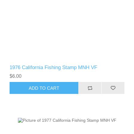
1976 California Fishing Stamp MNH VF
$6.00
ADD TO CART