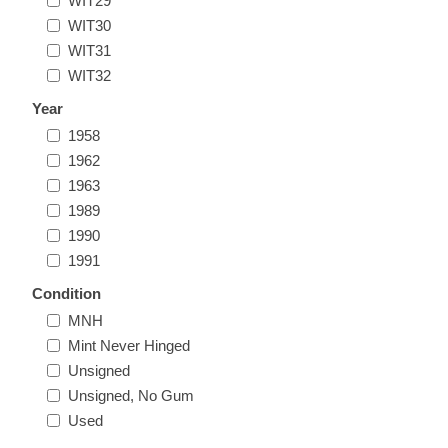
WIT29
Oregon
WIT30
WIT31
WIT32
Pennsylvania
Year
Rhode Island
1958
RW31 - RW40
1962
1963
South Carolina
1989
1990
South Dakota
1991
Condition
Tennessee
MNH
Mint Never Hinged
Texas
Unsigned
Unsigned, No Gum
Utah
Used