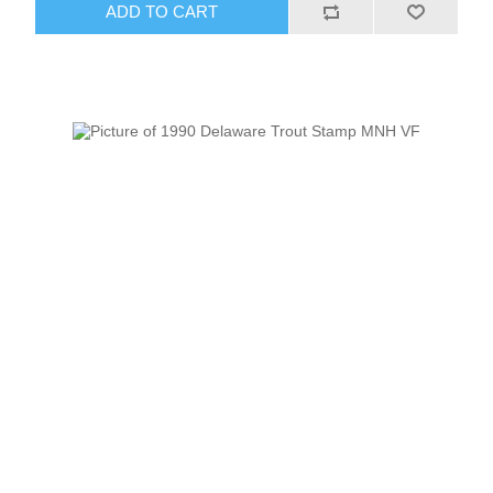
ADD TO CART