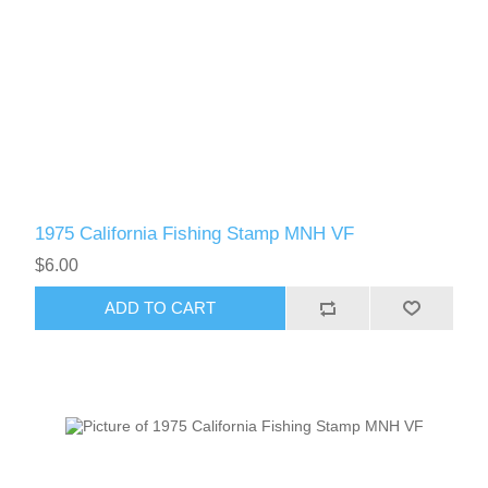
1975 California Fishing Stamp MNH VF
$6.00
ADD TO CART