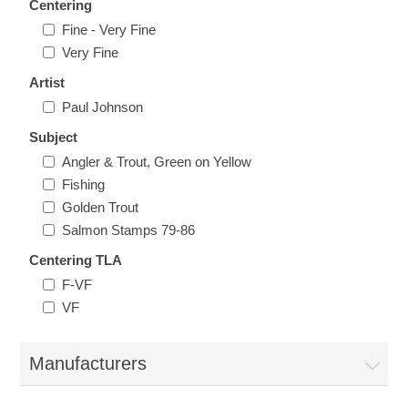
Centering
Vermont
Fine - Very Fine
Very Fine
Virginia
Artist
RW41 - RW50
Paul Johnson
Washington
Subject
Angler & Trout, Green on Yellow
West Virginia
Fishing
Golden Trout
Wisconsin
Salmon Stamps 79-86
Centering TLA
Wyoming
F-VF
VF
Manufacturers