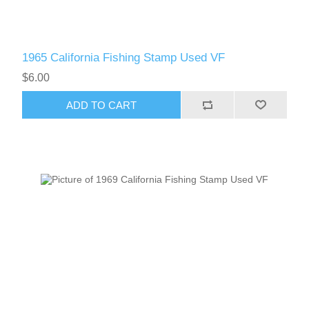
1965 California Fishing Stamp Used VF
$6.00
ADD TO CART