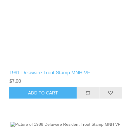
1991 Delaware Trout Stamp MNH VF
$7.00
ADD TO CART