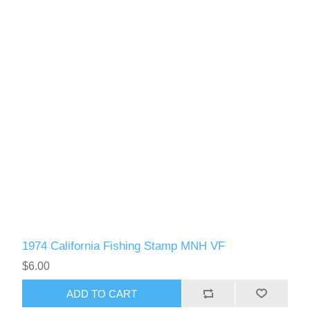
1974 California Fishing Stamp MNH VF
$6.00
ADD TO CART