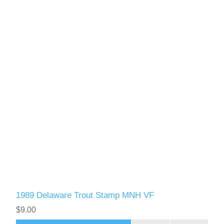
1989 Delaware Trout Stamp MNH VF
$9.00