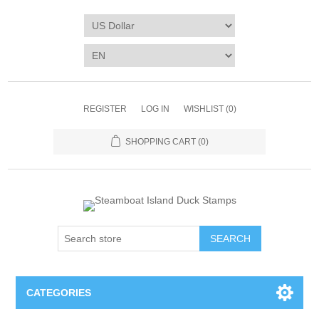
REGISTER
LOG IN
WISHLIST
(0)
SHOPPING CART
(0)
SEARCH
CATEGORIES