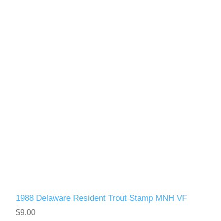
1988 Delaware Resident Trout Stamp MNH VF
$9.00