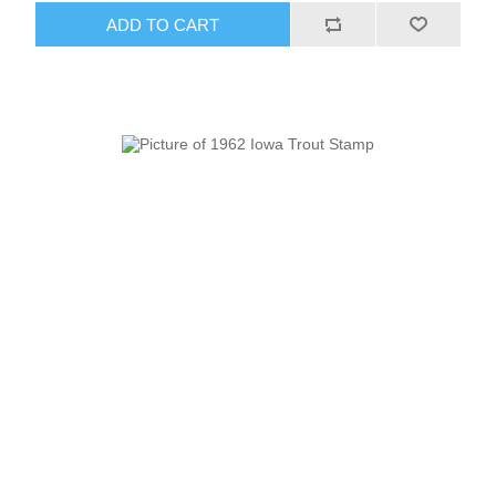
ADD TO CART