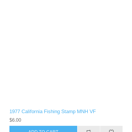
1977 California Fishing Stamp MNH VF
$6.00
ADD TO CART