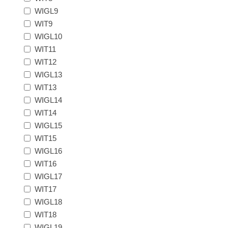
Massachusetts
WIGL9
WIT9
WIGL10
Michigan
WIT11
WIT12
Minnesota
WIGL13
WIT13
Mississippi
WIGL14
WIT14
RW11 - RW20
Missouri
WIGL15
WIT15
WIGL16
Montana
WIT16
WIGL17
Nebraska
WIT17
WIGL18
Nevada
WIT18
WIGL19