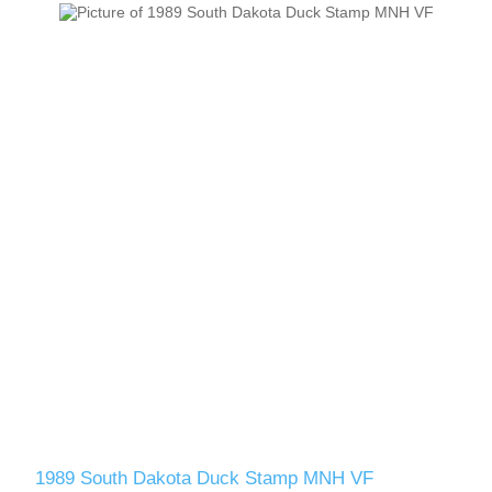
1989 South Dakota Duck Stamp MNH VF