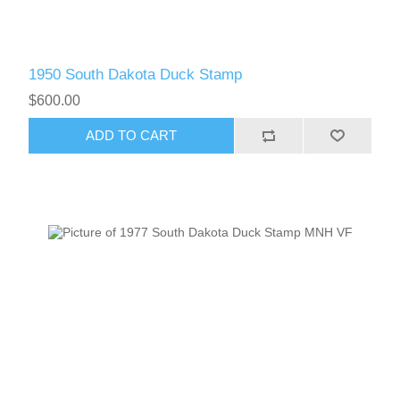
RW61 - RW70
1950 South Dakota Duck Stamp
$600.00
ADD TO CART
RW71 - RW80