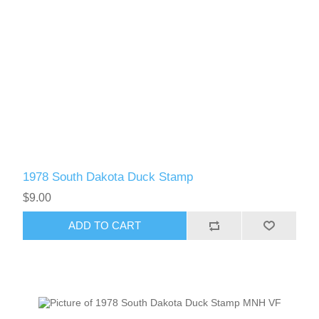
1978 South Dakota Duck Stamp
$9.00
ADD TO CART