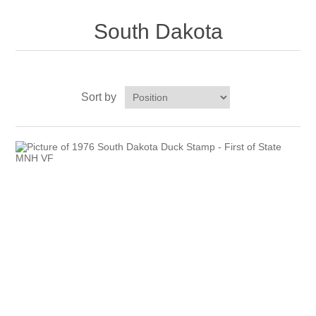
New Hampshire
South Dakota
New Jersey
New Mexico
Sort by
RW21 - RW30
New York
North Carolina
North Dakota
Ohio
Oklahoma