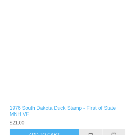
Vermont
Virginia
RW41 - RW50
Washington
West Virginia
Wisconsin
Wyoming
1976 South Dakota Duck Stamp - First of State
MNH VF
$21.00
ADD TO CART