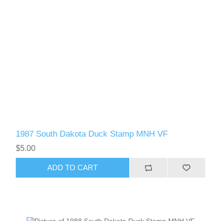
1987 South Dakota Duck Stamp MNH VF
$5.00
ADD TO CART