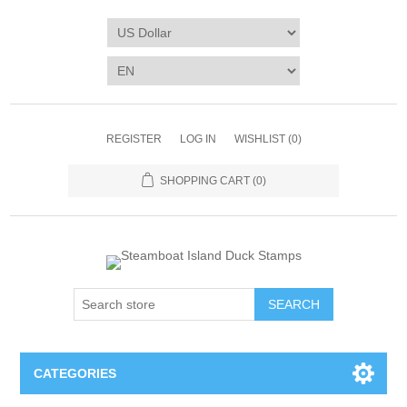
REGISTER
LOG IN
WISHLIST
(0)
SHOPPING CART
(0)
SEARCH
CATEGORIES