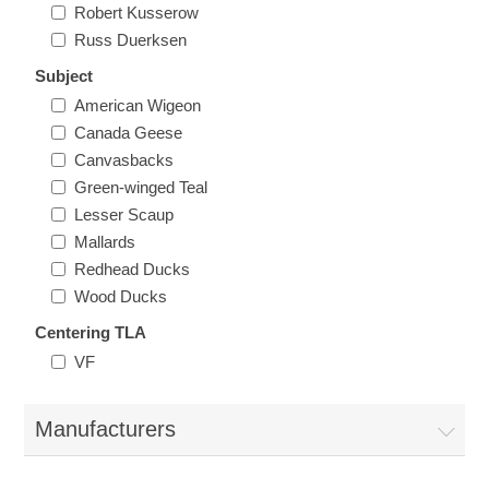
Robert Kusserow
Massachusetts
Russ Duerksen
Subject
Michigan
American Wigeon
Canada Geese
Minnesota
Canvasbacks
Green-winged Teal
Mississippi
Lesser Scaup
Mallards
RW11 - RW20
Missouri
Redhead Ducks
Wood Ducks
Montana
Centering TLA
VF
Nebraska
Manufacturers
Nevada