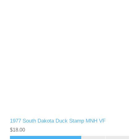
1977 South Dakota Duck Stamp MNH VF
$18.00