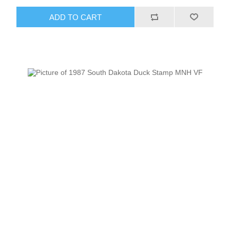
ADD TO CART