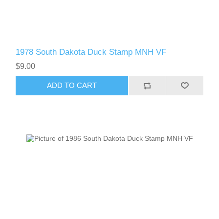
1978 South Dakota Duck Stamp MNH VF
$9.00
ADD TO CART