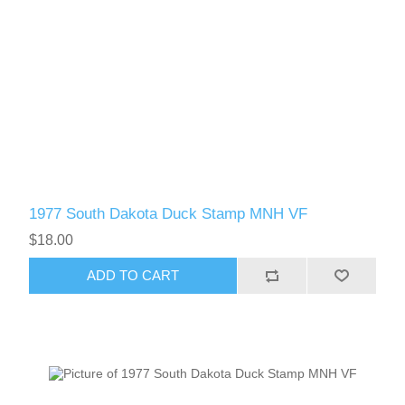
1977 South Dakota Duck Stamp MNH VF
$18.00
ADD TO CART