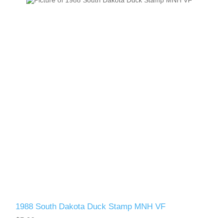
1988 South Dakota Duck Stamp MNH VF