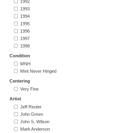
1992
Illinois
Indian Reservation Stamps
1993
1994
Indiana
1995
Conservation Stamps
1996
1997
Iowa
Graded Stamps
1998
Condition
Kansas
Artist Signed Stamps
MNH
Mint Never Hinged
Kentucky
RW1 - RW10
Centering
Very Fine
Louisiana
Artist
Maine
Jeff Reuter
John Green
John S. Wilson
Maryland
Mark Anderson