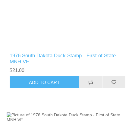
Oregon
Pennsylvania
Rhode Island
RW31 - RW40
1976 South Dakota Duck Stamp - First of State
South Carolina
MNH VF
$21.00
South Dakota
ADD TO CART
Tennessee
Texas
Utah