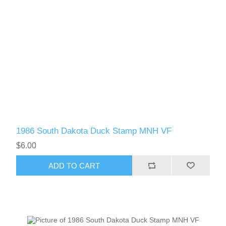
1986 South Dakota Duck Stamp MNH VF
$6.00
ADD TO CART