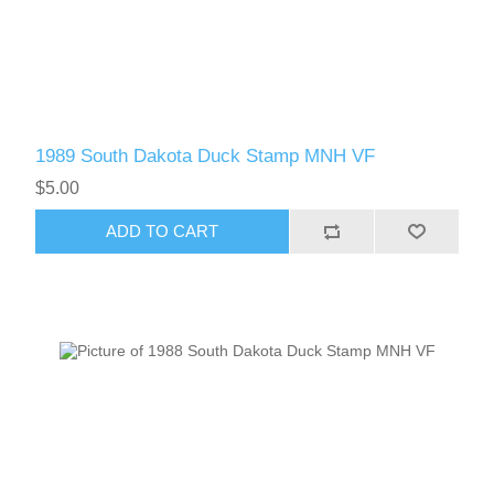
1989 South Dakota Duck Stamp MNH VF
$5.00
ADD TO CART