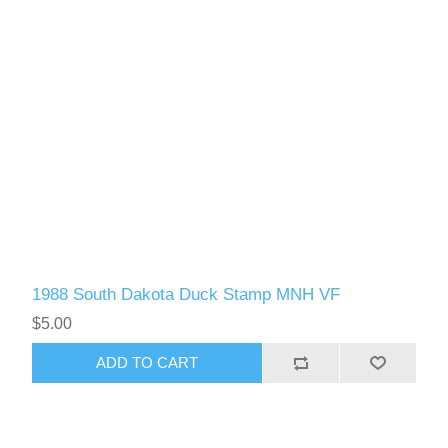
1988 South Dakota Duck Stamp MNH VF
$5.00
ADD TO CART