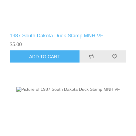
1987 South Dakota Duck Stamp MNH VF
$5.00
ADD TO CART