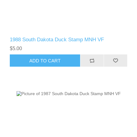
1988 South Dakota Duck Stamp MNH VF
$5.00
ADD TO CART