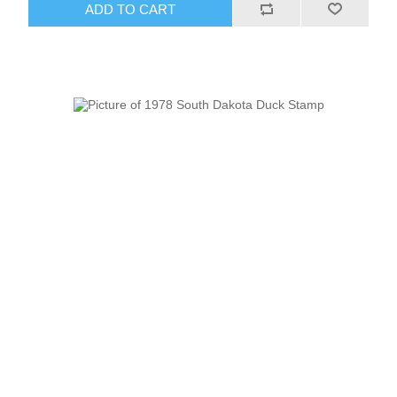
ADD TO CART