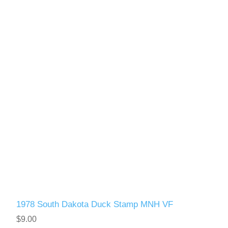
1978 South Dakota Duck Stamp MNH VF
$9.00