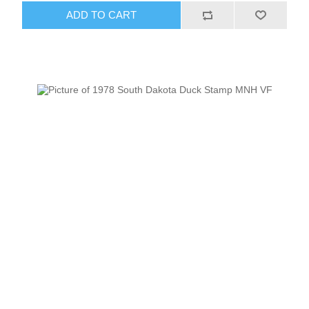
ADD TO CART