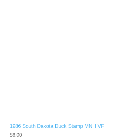
1986 South Dakota Duck Stamp MNH VF
$6.00