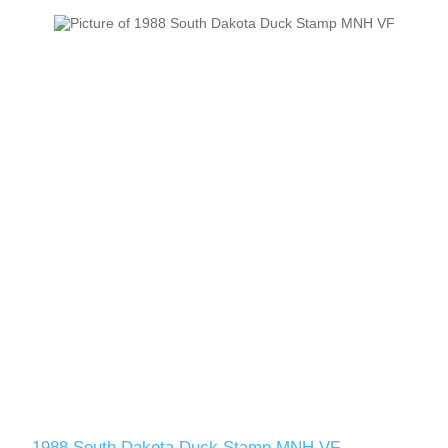
1988 South Dakota Duck Stamp MNH VF