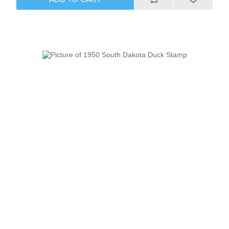
RW51 - RW60