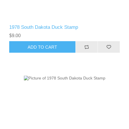
1978 South Dakota Duck Stamp
$9.00
ADD TO CART