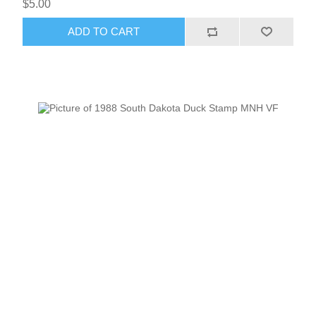
$5.00
ADD TO CART