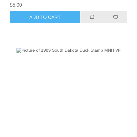
$5.00
ADD TO CART