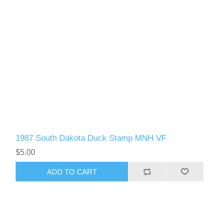
1987 South Dakota Duck Stamp MNH VF
$5.00
ADD TO CART