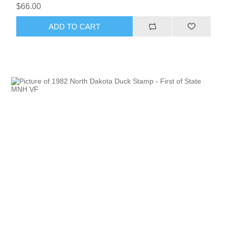
$66.00
ADD TO CART
RW51 - RW60