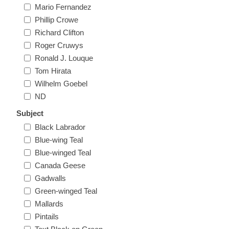
Mario Fernandez
New Hampshire
Phillip Crowe
Richard Clifton
New Jersey
Roger Cruwys
Ronald J. Louque
New Mexico
Tom Hirata
Wilhelm Goebel
RW21 - RW30
ND
New York
Subject
North Carolina
Black Labrador
Blue-wing Teal
Blue-winged Teal
North Dakota
Canada Geese
Gadwalls
Ohio
Green-winged Teal
Mallards
Oklahoma
Pintails