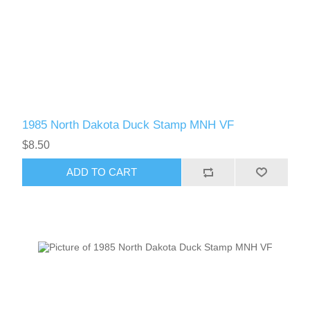
1985 North Dakota Duck Stamp MNH VF
$8.50
ADD TO CART