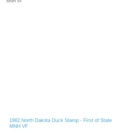
Vermont
Virginia
RW41 - RW50
Washington
West Virginia
Wisconsin
Wyoming
1982 North Dakota Duck Stamp - First of State
MNH VF