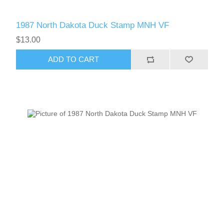
1987 North Dakota Duck Stamp MNH VF
$13.00
ADD TO CART