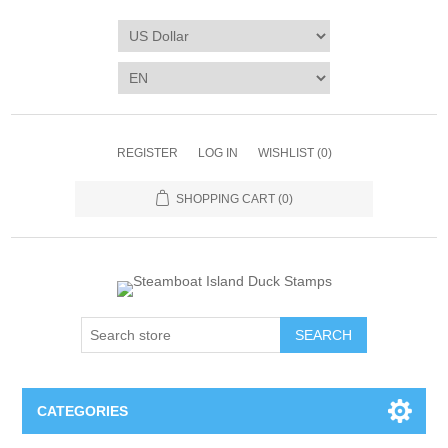
REGISTER
LOG IN
WISHLIST
(0)
SHOPPING CART
(0)
SEARCH
CATEGORIES