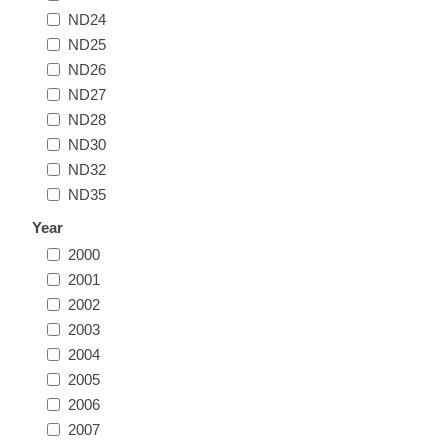
ND24
Illinois
Indian Reservation Stamps
ND25
ND26
Indiana
Conservation Stamps
ND27
ND28
Iowa
Graded Stamps
ND30
ND32
Kansas
Artist Signed Stamps
ND35
Year
Kentucky
2000
RW1 - RW10
2001
Louisiana
2002
2003
2004
Maine
2005
2006
Maryland
2007