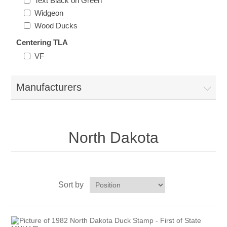
Text Black on Green
Oregon
Widgeon
Wood Ducks
Pennsylvania
Centering TLA
VF
Rhode Island
RW31 - RW40
Manufacturers
South Carolina
South Dakota
North Dakota
Tennessee
Texas
Sort by
Utah