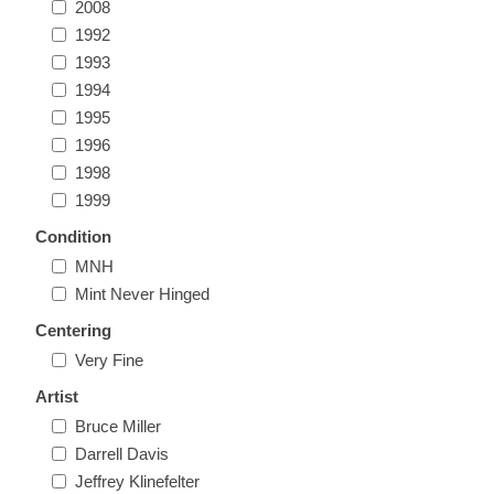
2008
Massachusetts
1992
1993
Michigan
1994
1995
1996
Minnesota
1998
1999
Mississippi
Condition
RW11 - RW20
MNH
Missouri
Mint Never Hinged
Centering
Montana
Very Fine
Nebraska
Artist
Bruce Miller
Darrell Davis
Nevada
Jeffrey Klinefelter