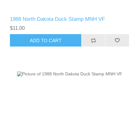
1988 North Dakota Duck Stamp MNH VF
$11.00
ADD TO CART