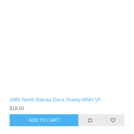
1985 North Dakota Duck Stamp MNH VF
$18.00
ADD TO CART