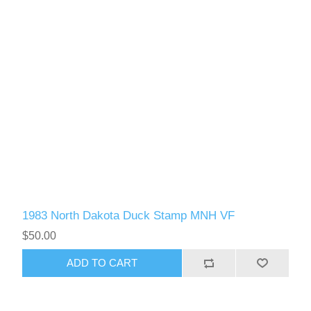
1983 North Dakota Duck Stamp MNH VF
$50.00
ADD TO CART