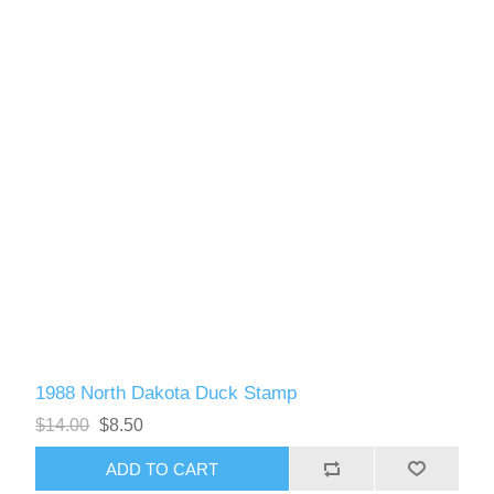
1988 North Dakota Duck Stamp
$14.00
$8.50
ADD TO CART