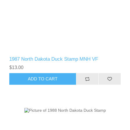
1987 North Dakota Duck Stamp MNH VF
$13.00
ADD TO CART