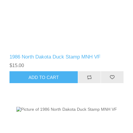
1986 North Dakota Duck Stamp MNH VF
$15.00
ADD TO CART