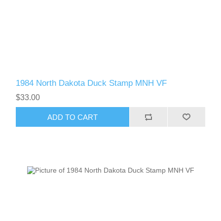
1984 North Dakota Duck Stamp MNH VF
$33.00
ADD TO CART