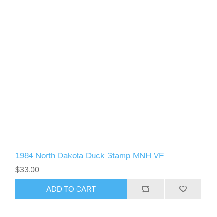
1984 North Dakota Duck Stamp MNH VF
$33.00
ADD TO CART