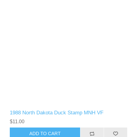
1988 North Dakota Duck Stamp MNH VF
$11.00
ADD TO CART