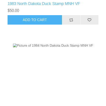
1983 North Dakota Duck Stamp MNH VF
$50.00
ADD TO CART