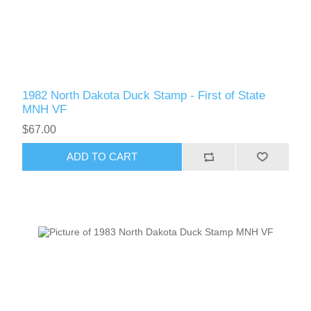
RW61 - RW70
1982 North Dakota Duck Stamp - First of State
MNH VF
$67.00
ADD TO CART
RW71 - RW80