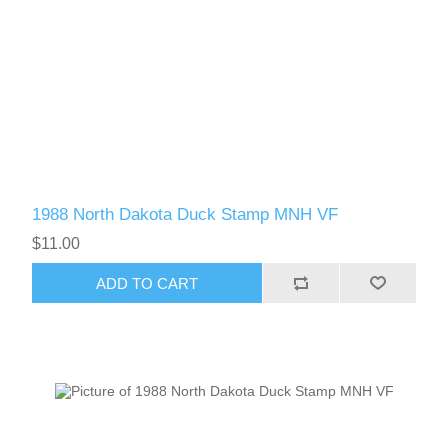
1988 North Dakota Duck Stamp MNH VF
$11.00
ADD TO CART