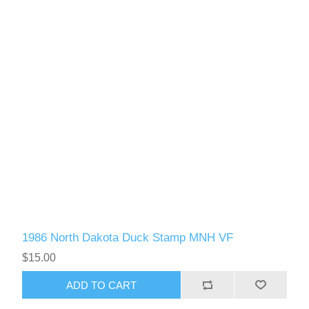
1986 North Dakota Duck Stamp MNH VF
$15.00
ADD TO CART