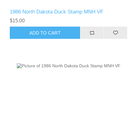
1986 North Dakota Duck Stamp MNH VF
$15.00
ADD TO CART