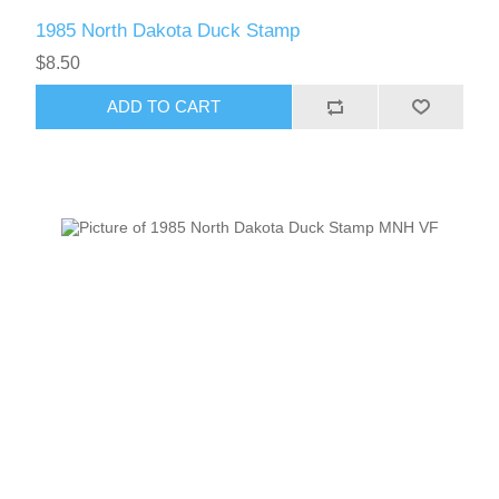
1985 North Dakota Duck Stamp
$8.50
ADD TO CART