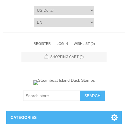
REGISTER
LOG IN
WISHLIST
(0)
SHOPPING CART
(0)
SEARCH
CATEGORIES