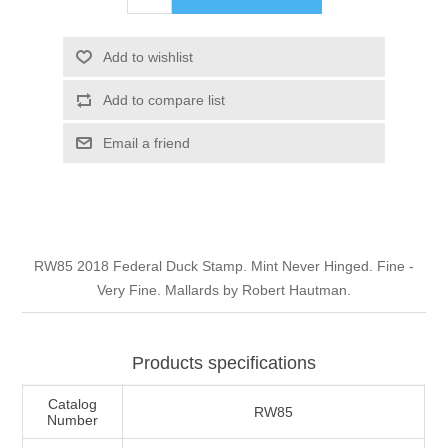
Illinois
Indian Reservation Stamps
Add to wishlist
Indiana
Conservation Stamps
Add to compare list
Iowa
Graded Stamps
Email a friend
Kansas
Artist Signed Stamps
Kentucky
RW1 - RW10
RW85 2018 Federal Duck Stamp. Mint Never Hinged. Fine -
Very Fine. Mallards by Robert Hautman.
Louisiana
Maine
Products specifications
Catalog
RW85
Maryland
Number