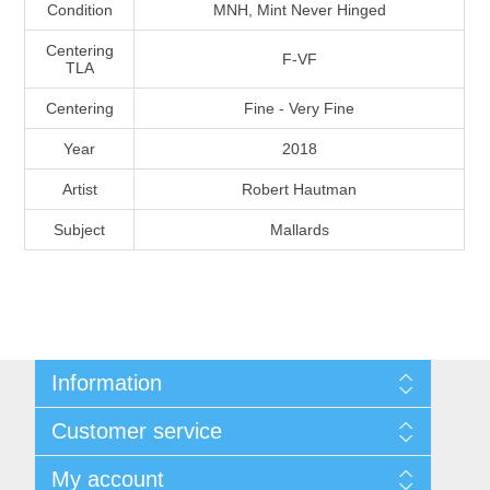
Condition
MNH, Mint Never Hinged
Massachusetts
Centering
F-VF
TLA
Michigan
Centering
Fine - Very Fine
Minnesota
Year
2018
Artist
Robert Hautman
Mississippi
Subject
Mallards
RW11 - RW20
Missouri
Montana
Information
Nebraska
Shipping And Return Policy
Customer service
Terms and Conditions
Nevada
About Steamboat Island Duck Stamps
My account