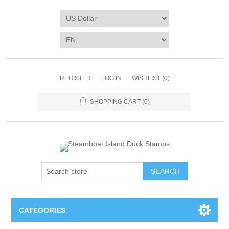
REGISTER
LOG IN
WISHLIST
(0)
SHOPPING CART
(0)
SEARCH
CATEGORIES