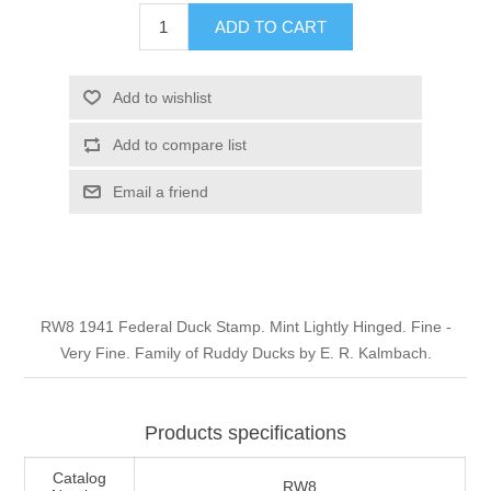
Illinois
ADD TO CART
Indian Reservation Stamps
Indiana
Conservation Stamps
Add to wishlist
Add to compare list
Iowa
Graded Stamps
Email a friend
Kansas
Artist Signed Stamps
Kentucky
RW1 - RW10
RW8 1941 Federal Duck Stamp. Mint Lightly Hinged. Fine -
Louisiana
Very Fine. Family of Ruddy Ducks by E. R. Kalmbach.
Maine
Products specifications
Maryland
Catalog
RW8