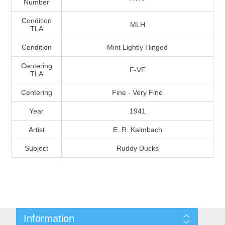
Number
Massachusetts
Condition
MLH
TLA
Michigan
Condition
Mint Lightly Hinged
Centering
Minnesota
F-VF
TLA
Centering
Fine - Very Fine
Mississippi
Year
1941
RW11 - RW20
Missouri
Artist
E. R. Kalmbach
Subject
Ruddy Ducks
Montana
Nebraska
Nevada
Information