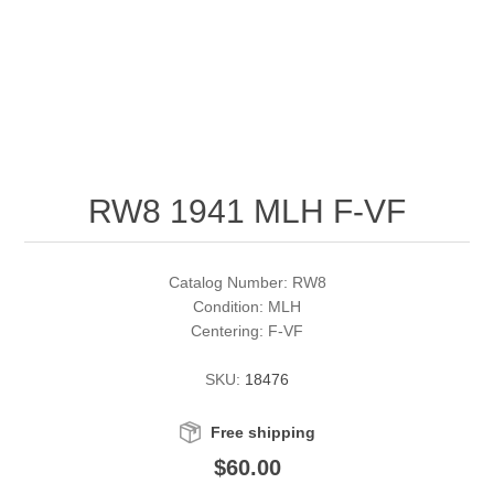
RW51 - RW60
Conservation Stamps
California
RW61 - RW70
Graded Stamps
Colorado
RW71 - RW80
Artist Signed Stamps
Connecticut
RW8 1941 MLH F-VF
RW81 - RW90
Supplies
Delaware
RW91 - RW99
Florida
More Stamps
Catalog Number: RW8
Condition: MLH
Centering: F-VF
Georgia
Governor's Edition Ducks
Federal Duck Stamps
SKU:
18476
Hawaii
Junior Duck Stamps
Free shipping
Idaho
Ducks On Licenses
$60.00