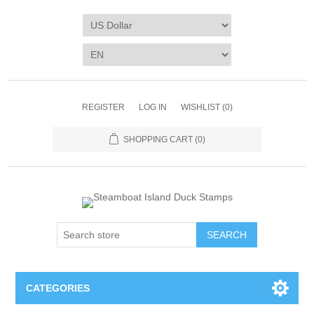
REGISTER
LOG IN
WISHLIST
(0)
SHOPPING CART
(0)
SEARCH
CATEGORIES