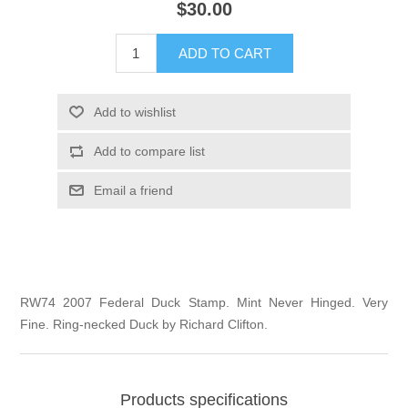
$30.00
Illinois
Indian Reservation Stamps
ADD TO CART
Indiana
Conservation Stamps
Add to wishlist
Iowa
Graded Stamps
Add to compare list
Kansas
Artist Signed Stamps
Email a friend
Kentucky
RW1 - RW10
Louisiana
RW74 2007 Federal Duck Stamp. Mint Never Hinged. Very
Fine. Ring-necked Duck by Richard Clifton.
Maine
Maryland
Products specifications