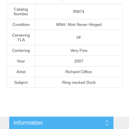
Massachusetts
Catalog
RW74
Number
Michigan
Condition
MNH, Mint Never Hinged
Centering
VF
Minnesota
TLA
Centering
Very Fine
Mississippi
Year
2007
RW11 - RW20
Missouri
Artist
Richard Clifton
Subject
Ring-necked Duck
Montana
Nebraska
Nevada
Information