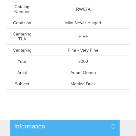
Massachusetts
Catalog
RW67A
Number
Condition
Mint Never Hinged
Michigan
Centering
F-VF
TLA
Minnesota
Centering
Fine - Very Fine
Mississippi
Year
2000
RW11 - RW20
Artist
Adam Grimm
Missouri
Subject
Mottled Duck
Montana
Nebraska
Nevada
Information