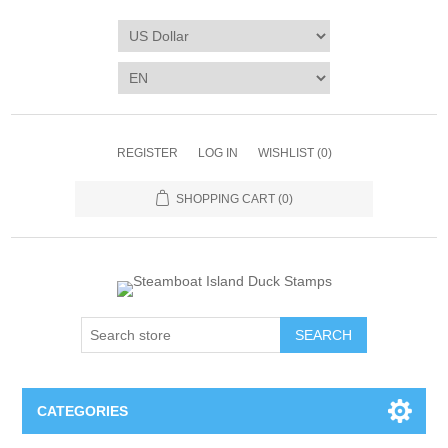
REGISTER
LOG IN
WISHLIST
(0)
SHOPPING CART
(0)
SEARCH
CATEGORIES