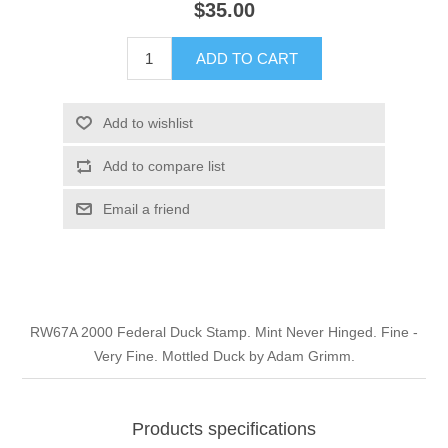
$35.00
Illinois
Indian Reservation Stamps
ADD TO CART
Indiana
Conservation Stamps
Add to wishlist
Iowa
Graded Stamps
Add to compare list
Kansas
Artist Signed Stamps
Email a friend
Kentucky
RW1 - RW10
Louisiana
RW67A 2000 Federal Duck Stamp. Mint Never Hinged. Fine -
Very Fine. Mottled Duck by Adam Grimm.
Maine
Maryland
Products specifications