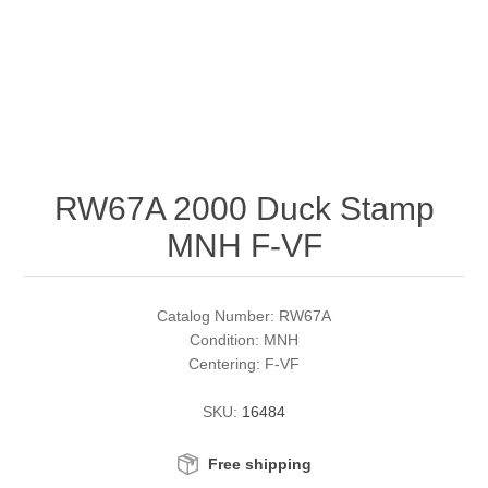
RW51 - RW60
Conservation Stamps
California
RW61 - RW70
Graded Stamps
Colorado
RW71 - RW80
Artist Signed Stamps
Connecticut
RW67A 2000 Duck Stamp
RW81 - RW90
Supplies
Delaware
MNH F-VF
RW91 - RW99
Florida
More Stamps
Catalog Number: RW67A
Georgia
Governor's Edition Ducks
Federal Duck Stamps
Condition: MNH
Centering: F-VF
Hawaii
Junior Duck Stamps
SKU:
16484
Idaho
Ducks On Licenses
Free shipping