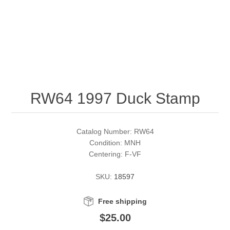
RW51 - RW60
Conservation Stamps
California
RW61 - RW70
Graded Stamps
Colorado
RW71 - RW80
Artist Signed Stamps
Connecticut
RW64 1997 Duck Stamp
RW81 - RW90
Supplies
Delaware
RW91 - RW99
Florida
More Stamps
Catalog Number: RW64
Condition: MNH
Centering: F-VF
Georgia
Governor's Edition Ducks
Federal Duck Stamps
SKU:
18597
Hawaii
Junior Duck Stamps
Free shipping
Idaho
Ducks On Licenses
$25.00