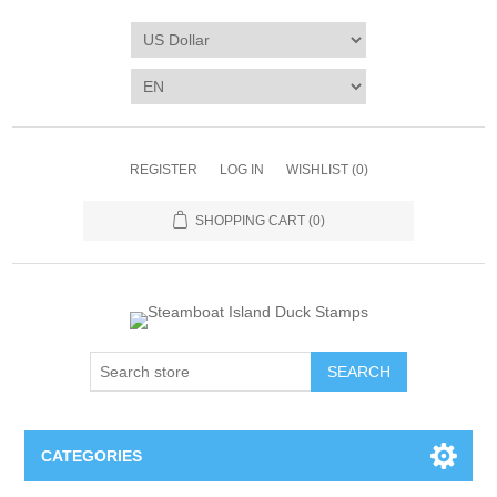
REGISTER
LOG IN
WISHLIST
(0)
SHOPPING CART
(0)
SEARCH
CATEGORIES