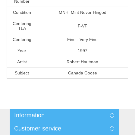
Number
Massachusetts
Condition
MNH, Mint Never Hinged
Michigan
Centering
F-VF
TLA
Centering
Fine - Very Fine
Minnesota
Year
1997
Mississippi
Artist
Robert Hautman
RW11 - RW20
Subject
Canada Goose
Missouri
Montana
Nebraska
Information
Nevada
Shipping And Return Policy
Customer service
Terms and Conditions