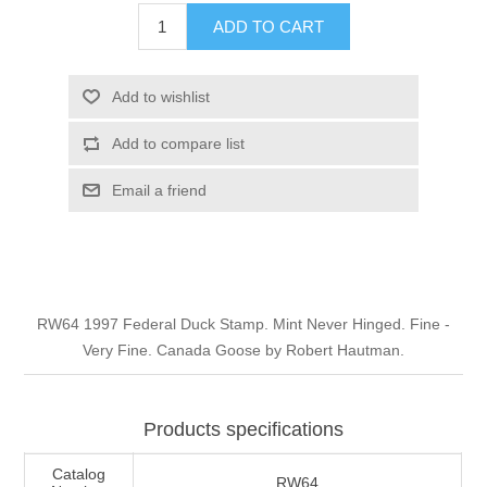
Illinois
ADD TO CART
Indian Reservation Stamps
Indiana
Conservation Stamps
Add to wishlist
Add to compare list
Iowa
Graded Stamps
Email a friend
Kansas
Artist Signed Stamps
Kentucky
RW1 - RW10
RW64 1997 Federal Duck Stamp. Mint Never Hinged. Fine -
Louisiana
Very Fine. Canada Goose by Robert Hautman.
Maine
Products specifications
Maryland
Catalog
RW64