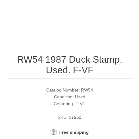
RW51 - RW60
Conservation Stamps
California
RW61 - RW70
Graded Stamps
Colorado
RW71 - RW80
Artist Signed Stamps
Connecticut
RW54 1987 Duck Stamp.
RW81 - RW90
Supplies
Delaware
Used. F-VF
RW91 - RW99
Florida
More Stamps
Catalog Number: RW54
Georgia
Governor's Edition Ducks
Federal Duck Stamps
Condition: Used
Centering: F-VF
Hawaii
Junior Duck Stamps
SKU:
17550
Idaho
Ducks On Licenses
Free shipping