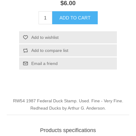
$6.00
Illinois
Indian Reservation Stamps
ADD TO CART
Indiana
Conservation Stamps
Add to wishlist
Iowa
Graded Stamps
Add to compare list
Kansas
Artist Signed Stamps
Email a friend
Kentucky
RW1 - RW10
Louisiana
RW54 1987 Federal Duck Stamp. Used. Fine - Very Fine.
Redhead Ducks by Arthur G. Anderson.
Maine
Maryland
Products specifications