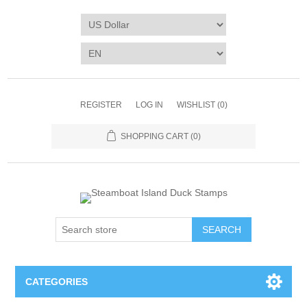
REGISTER
LOG IN
WISHLIST
(0)
SHOPPING CART
(0)
SEARCH
CATEGORIES