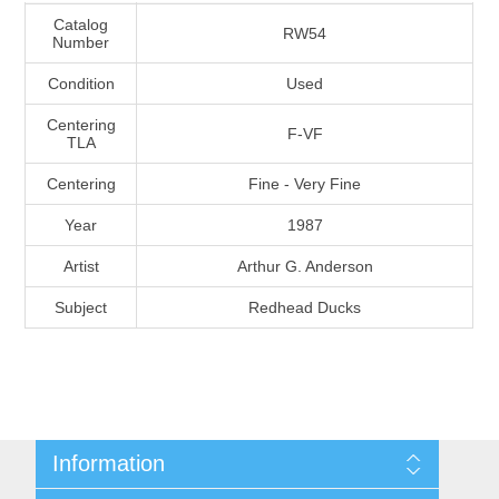
Massachusetts
Catalog
RW54
Number
Condition
Used
Michigan
Centering
F-VF
TLA
Minnesota
Centering
Fine - Very Fine
Mississippi
Year
1987
RW11 - RW20
Artist
Arthur G. Anderson
Missouri
Subject
Redhead Ducks
Montana
Nebraska
Nevada
Information