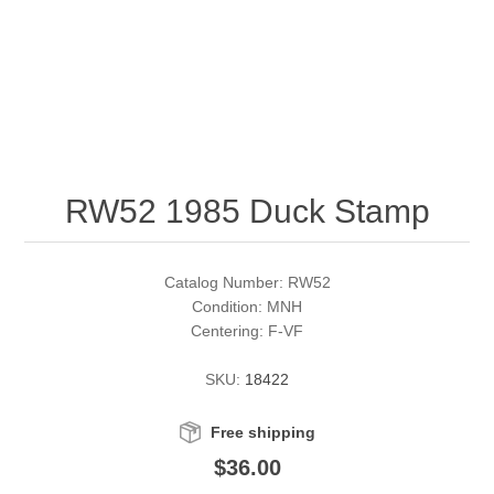
RW51 - RW60
Conservation Stamps
California
RW61 - RW70
Graded Stamps
Colorado
RW71 - RW80
Artist Signed Stamps
Connecticut
RW52 1985 Duck Stamp
RW81 - RW90
Supplies
Delaware
RW91 - RW99
Florida
More Stamps
Catalog Number: RW52
Condition: MNH
Centering: F-VF
Georgia
Governor's Edition Ducks
Federal Duck Stamps
SKU:
18422
Hawaii
Junior Duck Stamps
Free shipping
Idaho
Ducks On Licenses
$36.00