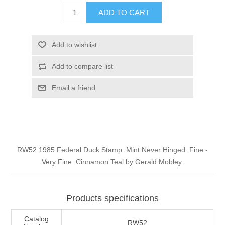
Illinois
ADD TO CART
Indian Reservation Stamps
Indiana
Conservation Stamps
Add to wishlist
Add to compare list
Iowa
Graded Stamps
Email a friend
Kansas
Artist Signed Stamps
Kentucky
RW1 - RW10
RW52 1985 Federal Duck Stamp. Mint Never Hinged. Fine -
Louisiana
Very Fine. Cinnamon Teal by Gerald Mobley.
Maine
Products specifications
Maryland
Catalog
RW52