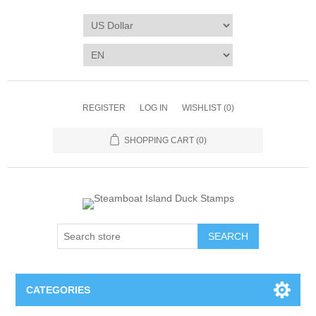
REGISTER
LOG IN
WISHLIST
(0)
SHOPPING CART
(0)
SEARCH
CATEGORIES