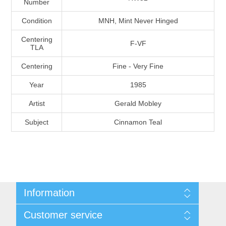
Number
Massachusetts
Condition
MNH, Mint Never Hinged
Michigan
Centering
F-VF
TLA
Centering
Fine - Very Fine
Minnesota
Year
1985
Mississippi
Artist
Gerald Mobley
RW11 - RW20
Subject
Cinnamon Teal
Missouri
Montana
Nebraska
Information
Nevada
Shipping And Return Policy
Customer service
Terms and Conditions