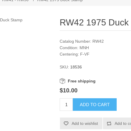
RW42 1975 Duck
Catalog Number: RW42
Condition: MNH
Centering: F-VF
SKU:
18536
Free shipping
$10.00
ADD TO CART
Add to wishlist
Add to c