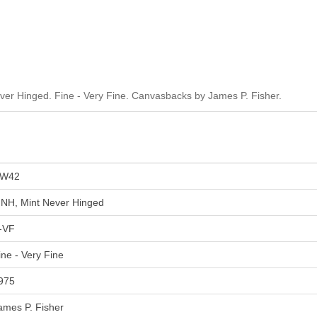
r Hinged. Fine - Very Fine. Canvasbacks by James P. Fisher.
W42
NH, Mint Never Hinged
-VF
ine - Very Fine
975
ames P. Fisher