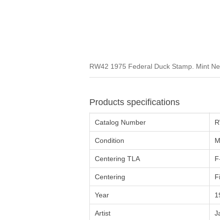
RW42 1975 Federal Duck Stamp. Mint Neve
Products specifications
Catalog Number
R
Condition
M
Centering TLA
F
Centering
F
Year
1
Artist
J