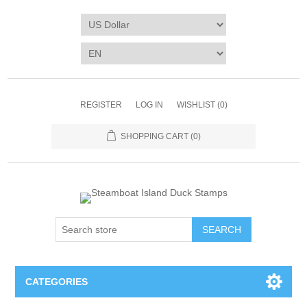
REGISTER
LOG IN
WISHLIST
(0)
SHOPPING CART
(0)
SEARCH
CATEGORIES