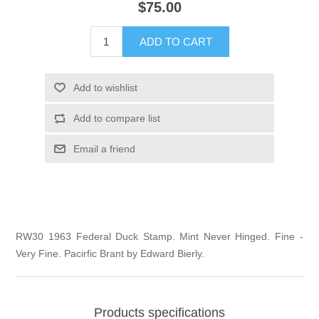
$75.00
Illinois
Indian Reservation Stamps
ADD TO CART
Indiana
Conservation Stamps
Add to wishlist
Iowa
Graded Stamps
Add to compare list
Kansas
Artist Signed Stamps
Email a friend
Kentucky
RW1 - RW10
Louisiana
RW30 1963 Federal Duck Stamp. Mint Never Hinged. Fine -
Very Fine. Pacirfic Brant by Edward Bierly.
Maine
Maryland
Products specifications