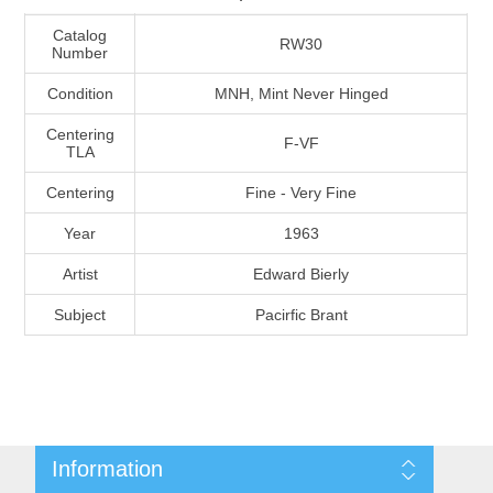
Massachusetts
Catalog
RW30
Number
Michigan
Condition
MNH, Mint Never Hinged
Centering
F-VF
Minnesota
TLA
Centering
Fine - Very Fine
Mississippi
Year
1963
RW11 - RW20
Missouri
Artist
Edward Bierly
Subject
Pacirfic Brant
Montana
Nebraska
Nevada
Information