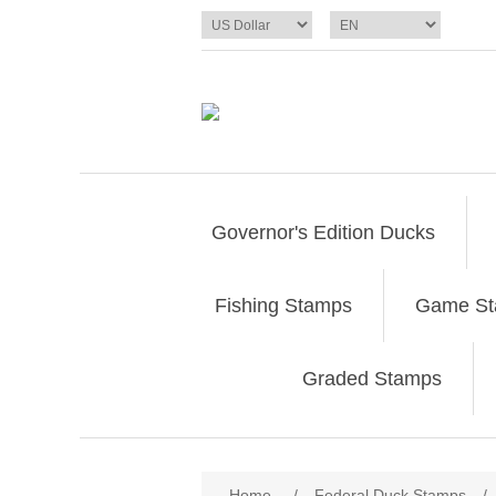
Governor's Edition Ducks
Fishing Stamps
Game S
Graded Stamps
Attribute name
Att
Home
/
Federal Duck Stamps
/