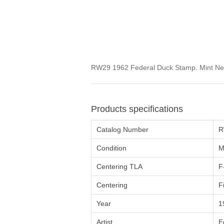
RW29 1962 Federal Duck Stamp. Mint Never
Products specifications
Catalog Number
R
Condition
M
Centering TLA
F
Centering
F
Year
1
Artist
E