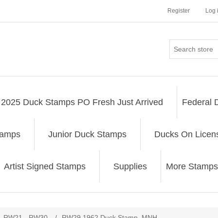
Register
Log 
2025 Duck Stamps PO Fresh Just Arrived
Federal 
tamps
Junior Duck Stamps
Ducks On Licen
Artist Signed Stamps
Supplies
More Stamps
ribute value
RW21 - RW30
/
RW29 1962 Duck Stamp. MNH