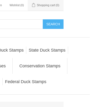
in
Wishlist
(0)
Shopping cart
(0)
SEARCH
Duck Stamps
State Duck Stamps
ses
Conservation Stamps
Federal Duck Stamps