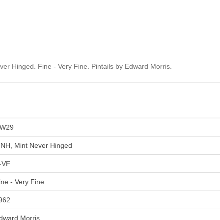
 Hinged. Fine - Very Fine. Pintails by Edward Morris.
W29
NH, Mint Never Hinged
-VF
ine - Very Fine
962
dward Morris