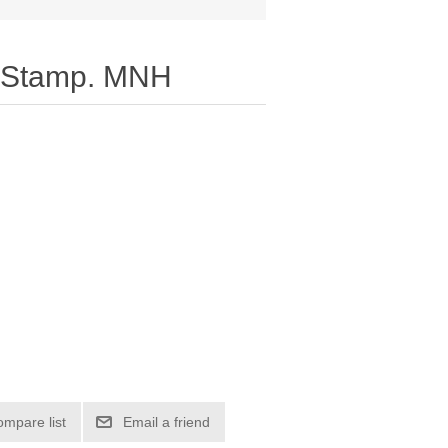
 Stamp. MNH
ompare list
Email a friend