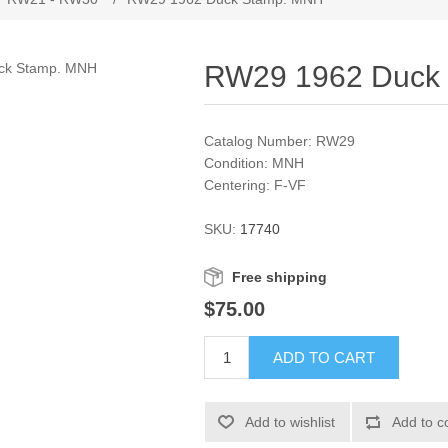
RW29 1962 Duck
Catalog Number: RW29
Condition: MNH
Centering: F-VF
SKU:
17740
Free shipping
$75.00
ADD TO CART
Add to wishlist
Add to c