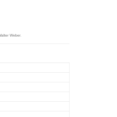
Walter Weber.