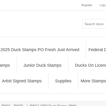
Register
Log 
2025 Duck Stamps PO Fresh Just Arrived
Federal 
tamps
Junior Duck Stamps
Ducks On Licen
Artist Signed Stamps
Supplies
More Stamps
ribute value
RW11 - RW20
/
RW17 1950 Duck Stamp. MNH