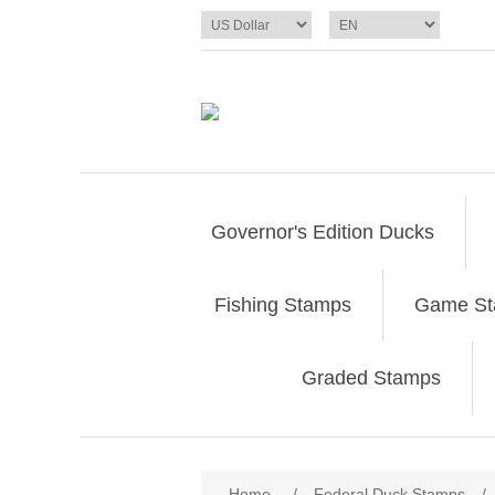
Governor's Edition Ducks
Fishing Stamps
Game S
Graded Stamps
Attribute name
Att
Home
/
Federal Duck Stamps
/