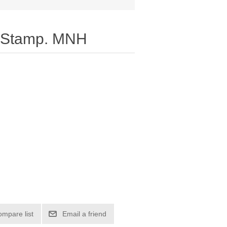
 Stamp. MNH
ompare list
Email a friend