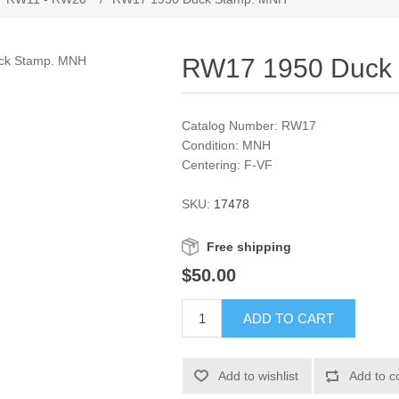
RW17 1950 Duck
Catalog Number: RW17
Condition: MNH
Centering: F-VF
SKU:
17478
Free shipping
$50.00
ADD TO CART
Add to wishlist
Add to c