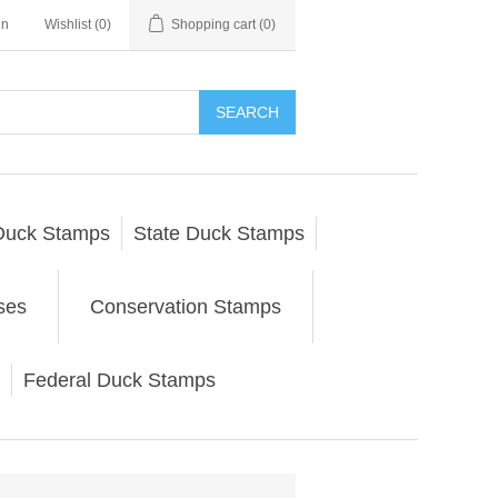
in
Wishlist
(0)
Shopping cart
(0)
SEARCH
Duck Stamps
State Duck Stamps
ses
Conservation Stamps
Federal Duck Stamps