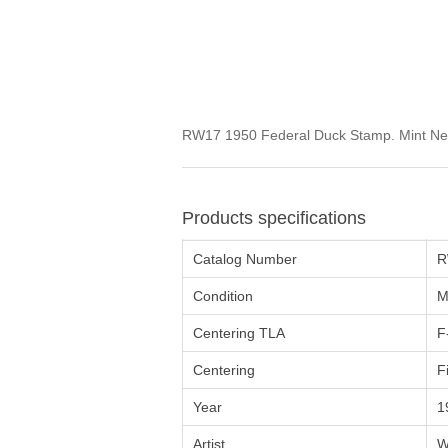
RW17 1950 Federal Duck Stamp. Mint Neve
Products specifications
Catalog Number
R
Condition
M
Centering TLA
F
Centering
F
Year
1
Artist
W