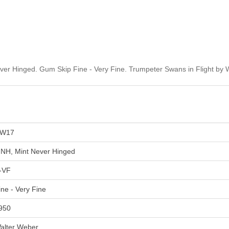
r Hinged. Gum Skip Fine - Very Fine. Trumpeter Swans in Flight by 
W17
NH, Mint Never Hinged
-VF
ine - Very Fine
950
alter Weber