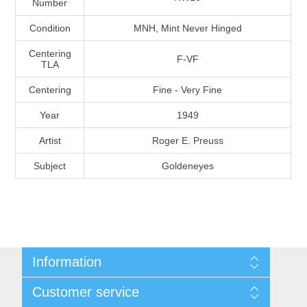
Number
Massachusetts
Condition
MNH, Mint Never Hinged
Michigan
Centering
F-VF
TLA
Centering
Fine - Very Fine
Minnesota
Year
1949
Mississippi
Artist
Roger E. Preuss
RW11 - RW20
Subject
Goldeneyes
Missouri
Montana
Nebraska
Information
Nevada
Shipping And Return Policy
Customer service
Terms and Conditions