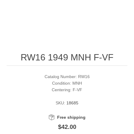
RW51 - RW60
Conservation Stamps
California
RW61 - RW70
Graded Stamps
Colorado
RW71 - RW80
Artist Signed Stamps
Connecticut
RW16 1949 MNH F-VF
RW81 - RW90
Supplies
Delaware
RW91 - RW99
Florida
More Stamps
Catalog Number: RW16
Condition: MNH
Centering: F-VF
Georgia
Governor's Edition Ducks
Federal Duck Stamps
SKU:
18685
Hawaii
Junior Duck Stamps
Free shipping
Idaho
Ducks On Licenses
$42.00