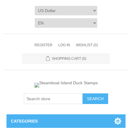
REGISTER
LOG IN
WISHLIST
(0)
SHOPPING CART
(0)
SEARCH
CATEGORIES