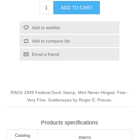
Illinois
ADD TO CART
Indian Reservation Stamps
Indiana
Conservation Stamps
Add to wishlist
Add to compare list
Iowa
Graded Stamps
Email a friend
Kansas
Artist Signed Stamps
Kentucky
RW1 - RW10
RW16 1949 Federal Duck Stamp. Mint Never Hinged. Fine -
Louisiana
Very Fine. Goldeneyes by Roger E. Preuss.
Maine
Products specifications
Maryland
Catalog
RW16