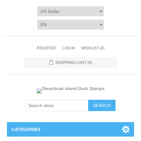
REGISTER
LOG IN
WISHLIST
(0)
SHOPPING CART
(0)
SEARCH
CATEGORIES