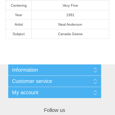
Massachusetts
Centering
Very Fine
Year
1991
Michigan
Artist
Neal Anderson
Subject
Canada Geese
Minnesota
Mississippi
RW11 - RW20
Missouri
Information
Montana
Shipping And Return Policy
Customer service
Terms and Conditions
About Steamboat Island Duck Stamps
Nebraska
My account
My account
Orders
Nevada
Follow us