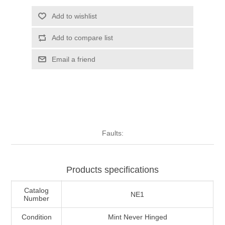
Illinois
Indian Reservation Stamps
Add to wishlist
Add to compare list
Indiana
Conservation Stamps
Email a friend
Iowa
Graded Stamps
Kansas
Artist Signed Stamps
Kentucky
RW1 - RW10
Faults:
Louisiana
Products specifications
Maine
Catalog
NE1
Number
Maryland
Condition
Mint Never Hinged