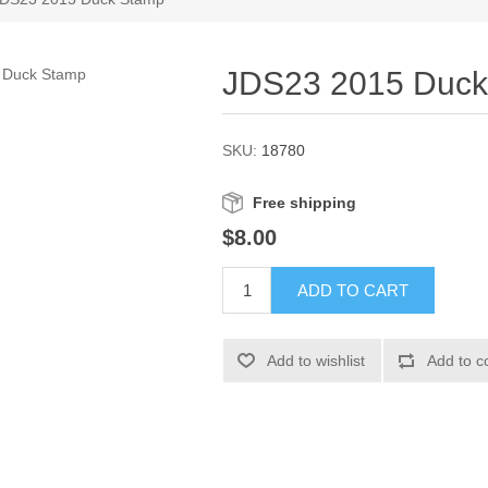
JDS23 2015 Duck
SKU:
18780
Free shipping
$8.00
ADD TO CART
Add to wishlist
Add to c