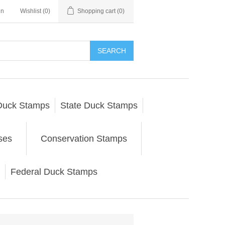
in
Wishlist
(0)
Shopping cart
(0)
SEARCH
Duck Stamps
State Duck Stamps
ses
Conservation Stamps
Federal Duck Stamps