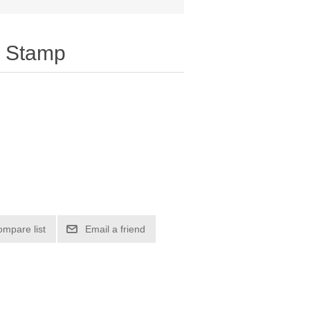
 Stamp
ompare list
Email a friend