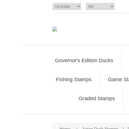
Governor's Edition Ducks
Fishing Stamps
Game S
Graded Stamps
Attribute name
Att
Home
/
Junior Duck Stamps
/
J