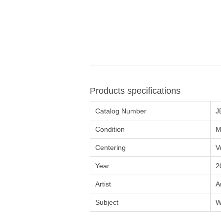
Products specifications
Catalog Number
J
Condition
M
Centering
V
Year
2
Artist
A
Subject
W