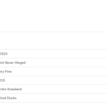
DS23
int Never Hinged
ery Fine
015
ndre Kneeland
ood Ducks