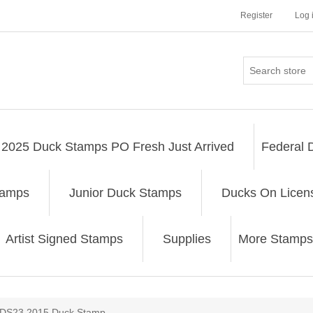
Register
Log 
2025 Duck Stamps PO Fresh Just Arrived
Federal 
tamps
Junior Duck Stamps
Ducks On Licen
Artist Signed Stamps
Supplies
More Stamps
ribute value
DS23 2015 Duck Stamp