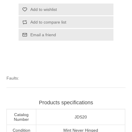
Illinois
Indian Reservation Stamps
Add to wishlist
Add to compare list
Indiana
Conservation Stamps
Email a friend
Iowa
Graded Stamps
Kansas
Artist Signed Stamps
Kentucky
RW1 - RW10
Faults:
Louisiana
Products specifications
Maine
Catalog
JDS20
Number
Maryland
Condition
Mint Never Hinged