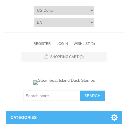
REGISTER
LOG IN
WISHLIST
(0)
SHOPPING CART
(0)
SEARCH
CATEGORIES