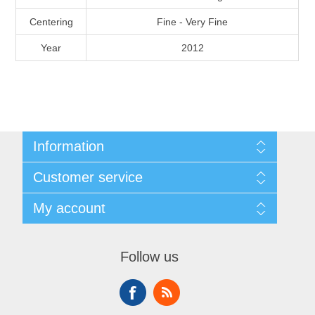
Massachusetts
Centering
Fine - Very Fine
Year
2012
Michigan
Minnesota
Mississippi
Information
RW11 - RW20
Shipping And Return Policy
Missouri
Customer service
Terms and Conditions
About Steamboat Island Duck Stamps
My account
Montana
My account
Orders
Nebraska
Follow us
Nevada