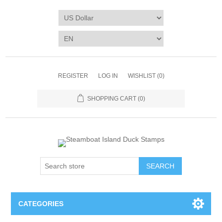
REGISTER
LOG IN
WISHLIST
(0)
SHOPPING CART
(0)
SEARCH
CATEGORIES