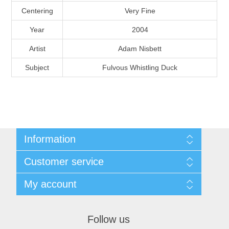
Massachusetts
Centering
Very Fine
Year
2004
Michigan
Artist
Adam Nisbett
Subject
Fulvous Whistling Duck
Minnesota
Mississippi
RW11 - RW20
Missouri
Information
Montana
Shipping And Return Policy
Customer service
Terms and Conditions
About Steamboat Island Duck Stamps
Nebraska
My account
My account
Orders
Nevada
Follow us