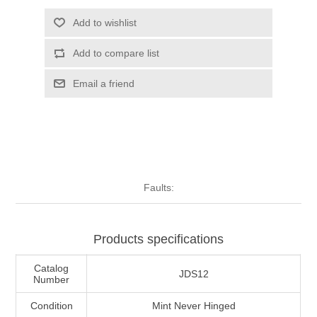
Illinois
Indian Reservation Stamps
Add to wishlist
Add to compare list
Indiana
Conservation Stamps
Email a friend
Iowa
Graded Stamps
Kansas
Artist Signed Stamps
Kentucky
RW1 - RW10
Faults:
Louisiana
Products specifications
Maine
Catalog
JDS12
Number
Maryland
Condition
Mint Never Hinged