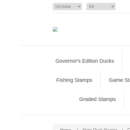
Governor's Edition Ducks
Fishing Stamps
Game S
Graded Stamps
Attribute name
Att
Home
/
State Duck Stamps
/
C