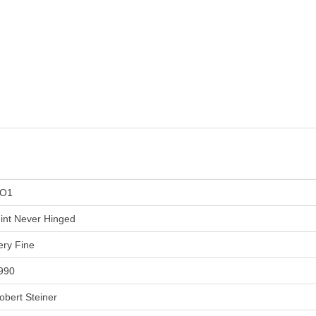
O1
int Never Hinged
ery Fine
990
obert Steiner