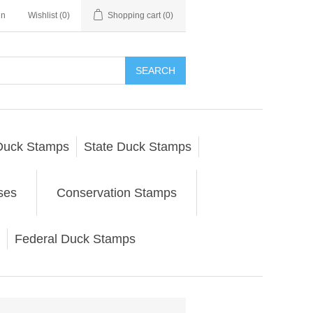
in
Wishlist
(0)
Shopping cart
(0)
SEARCH
Duck Stamps
State Duck Stamps
ses
Conservation Stamps
Federal Duck Stamps