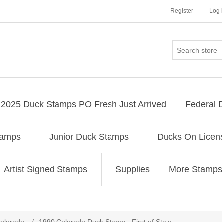
Register
Log 
2025 Duck Stamps PO Fresh Just Arrived
Federal 
tamps
Junior Duck Stamps
Ducks On Licen
Artist Signed Stamps
Supplies
More Stamps
ribute value
olorado
/
1990 Colorado Duck Stamp - First of State