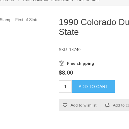
1990 Colorado Duc
State
SKU:
18740
Free shipping
$8.00
ADD TO CART
Add to wishlist
Add to c