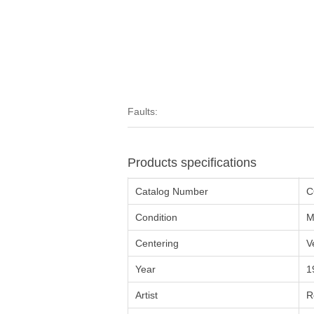
Faults:
Products specifications
Catalog Number
C
Condition
M
Centering
V
Year
1
Artist
R