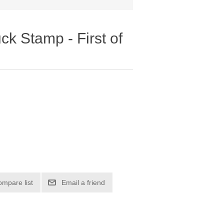
k Stamp - First of
ompare list
Email a friend