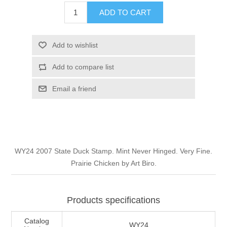
Illinois
ADD TO CART
Indian Reservation Stamps
Indiana
Conservation Stamps
Add to wishlist
Add to compare list
Iowa
Graded Stamps
Email a friend
Kansas
Artist Signed Stamps
Kentucky
RW1 - RW10
WY24 2007 State Duck Stamp. Mint Never Hinged. Very Fine.
Louisiana
Prairie Chicken by Art Biro.
Maine
Products specifications
Maryland
Catalog
WY24