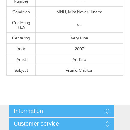
Number
Massachusetts
Condition
MNH, Mint Never Hinged
Michigan
Centering
VF
TLA
Centering
Very Fine
Minnesota
Year
2007
Mississippi
Artist
Art Biro
RW11 - RW20
Subject
Prairie Chicken
Missouri
Montana
Nebraska
Information
Nevada
Shipping And Return Policy
Customer service
Terms and Conditions