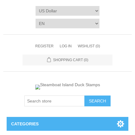
REGISTER
LOG IN
WISHLIST
(0)
SHOPPING CART
(0)
SEARCH
CATEGORIES