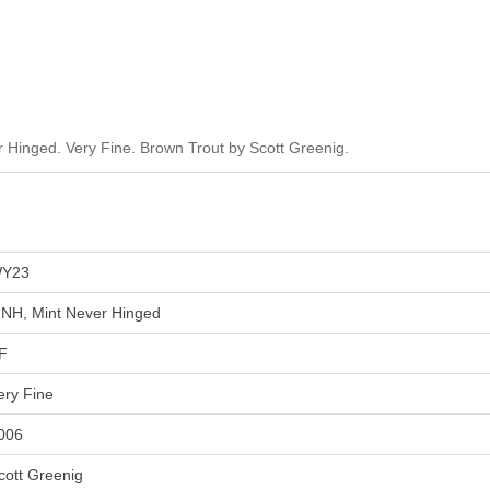
Hinged. Very Fine. Brown Trout by Scott Greenig.
Y23
NH, Mint Never Hinged
F
ery Fine
006
cott Greenig