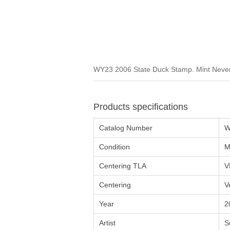
WY23 2006 State Duck Stamp. Mint Never 
Products specifications
Catalog Number
W
Condition
M
Centering TLA
V
Centering
V
Year
2
Artist
S