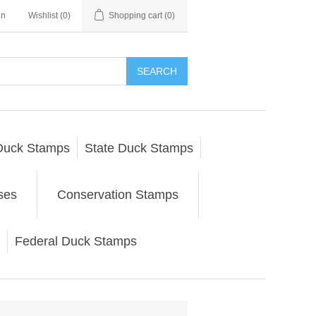
in
Wishlist
(0)
Shopping cart
(0)
SEARCH
Duck Stamps
State Duck Stamps
ses
Conservation Stamps
Federal Duck Stamps