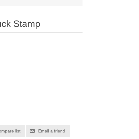
uck Stamp
ompare list
Email a friend