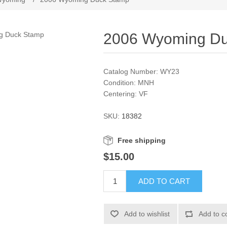
2006 Wyoming D
Catalog Number: WY23
Condition: MNH
Centering: VF
SKU:
18382
Free shipping
$15.00
ADD TO CART
Add to wishlist
Add to c