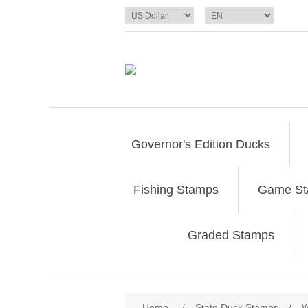
Governor's Edition Ducks
Fishing Stamps
Game S
Graded Stamps
Attribute name
Att
Home
/
State Duck Stamps
/
W