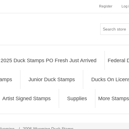
Register
Log 
2025 Duck Stamps PO Fresh Just Arrived
Federal 
tamps
Junior Duck Stamps
Ducks On Licen
Artist Signed Stamps
Supplies
More Stamps
ribute value
yoming
/
2006 Wyoming Duck Stamp