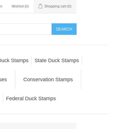
in
Wishlist
(0)
Shopping cart
(0)
SEARCH
Duck Stamps
State Duck Stamps
ses
Conservation Stamps
Federal Duck Stamps