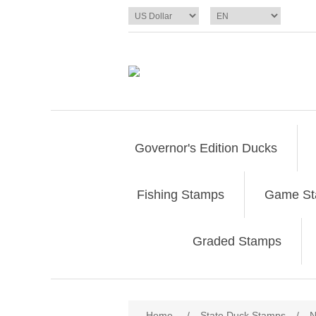
Governor's Edition Ducks
Fishing Stamps
Game S
Graded Stamps
Attribute name
Att
Home
/
State Duck Stamps
/
N