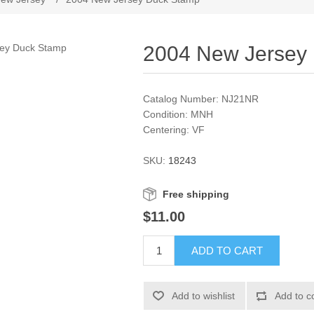
2004 New Jersey
Catalog Number: NJ21NR
Condition: MNH
Centering: VF
SKU:
18243
Free shipping
$11.00
ADD TO CART
Add to wishlist
Add to c