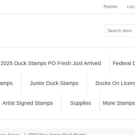
Register
Log 
2025 Duck Stamps PO Fresh Just Arrived
Federal 
tamps
Junior Duck Stamps
Ducks On Licen
Artist Signed Stamps
Supplies
More Stamps
ribute value
ew Jersey
/
2004 New Jersey Duck Stamp