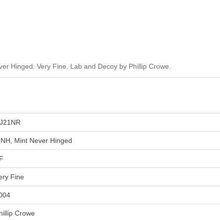
r Hinged. Very Fine. Lab and Decoy by Phillip Crowe.
J21NR
NH, Mint Never Hinged
F
ery Fine
004
hillip Crowe