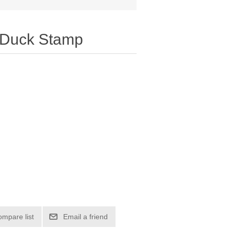
 Duck Stamp
ompare list
Email a friend