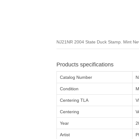
NJ21NR 2004 State Duck Stamp. Mint Neve
Products specifications
Catalog Number
N
Condition
M
Centering TLA
V
Centering
V
Year
2
Artist
P