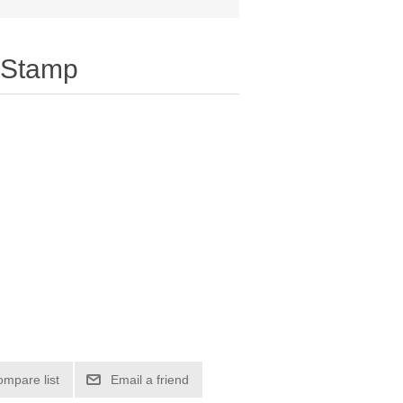
 Stamp
ompare list
Email a friend