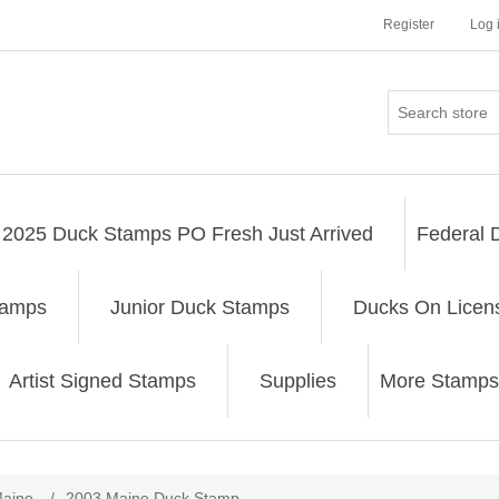
Register
Log 
2025 Duck Stamps PO Fresh Just Arrived
Federal 
tamps
Junior Duck Stamps
Ducks On Licen
Artist Signed Stamps
Supplies
More Stamps
ribute value
aine
/
2003 Maine Duck Stamp