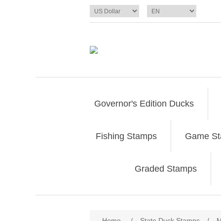
Governor's Edition Ducks
Fishing Stamps
Game S
Graded Stamps
Attribute name
Att
Home
/
State Duck Stamps
/
M