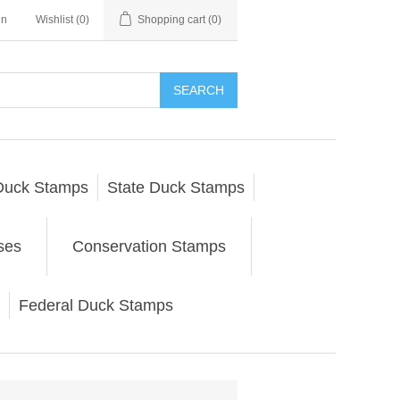
in
Wishlist
(0)
Shopping cart
(0)
SEARCH
Duck Stamps
State Duck Stamps
ses
Conservation Stamps
Federal Duck Stamps