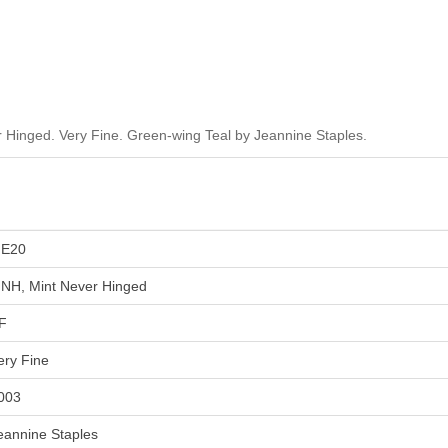
Hinged. Very Fine. Green-wing Teal by Jeannine Staples.
E20
NH, Mint Never Hinged
F
ery Fine
003
eannine Staples