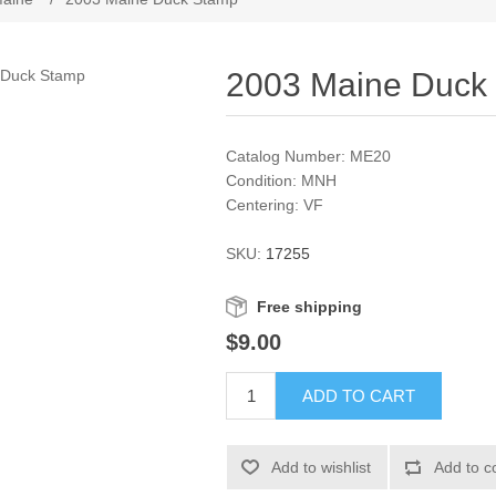
2003 Maine Duck
Catalog Number: ME20
Condition: MNH
Centering: VF
SKU:
17255
Free shipping
$9.00
ADD TO CART
Add to wishlist
Add to c