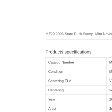
ME20 2003 State Duck Stamp. Mint Never 
Products specifications
Catalog Number
M
Condition
M
Centering TLA
V
Centering
V
Year
2
Artist
J