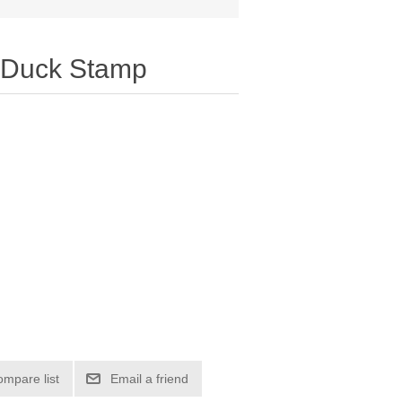
 Duck Stamp
ompare list
Email a friend