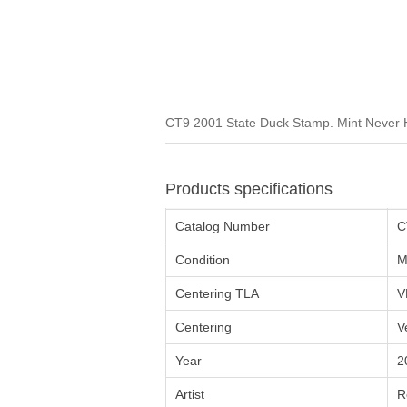
CT9 2001 State Duck Stamp. Mint Never H
Products specifications
Catalog Number
C
Condition
M
Centering TLA
V
Centering
V
Year
2
Artist
R