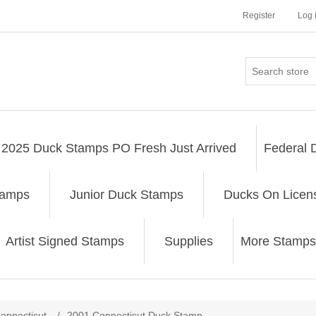
Register
Log 
2025 Duck Stamps PO Fresh Just Arrived
Federal 
tamps
Junior Duck Stamps
Ducks On Licen
Artist Signed Stamps
Supplies
More Stamps
ribute value
onnecticut
/
2001 Connecticut Duck Stamp