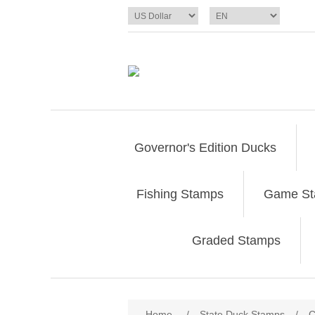
Governor's Edition Ducks
Fishing Stamps
Game S
Graded Stamps
Attribute name
Att
Home
/
State Duck Stamps
/
C