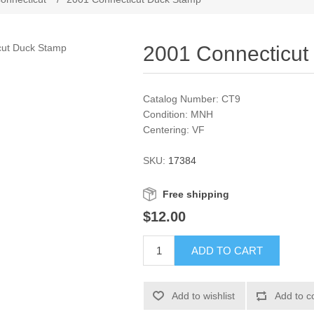
2001 Connecticut
Catalog Number: CT9
Condition: MNH
Centering: VF
SKU:
17384
Free shipping
$12.00
ADD TO CART
Add to wishlist
Add to c