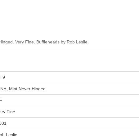
inged. Very Fine. Buffleheads by Rob Leslie.
T9
NH, Mint Never Hinged
F
ery Fine
001
ob Leslie