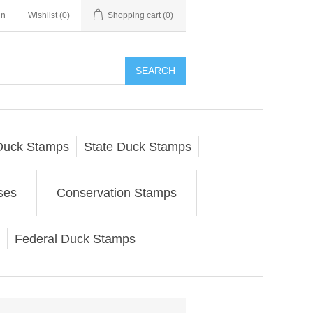
in
Wishlist
(0)
Shopping cart
(0)
SEARCH
Duck Stamps
State Duck Stamps
ses
Conservation Stamps
Federal Duck Stamps