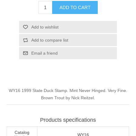
Illinois
ADD TO CART
Indian Reservation Stamps
Indiana
Conservation Stamps
Add to wishlist
Add to compare list
Iowa
Graded Stamps
Email a friend
Kansas
Artist Signed Stamps
Kentucky
RW1 - RW10
WY16 1999 State Duck Stamp. Mint Never Hinged. Very Fine.
Louisiana
Brown Trout by Nick Reitzel.
Maine
Products specifications
Maryland
Catalog
WY16