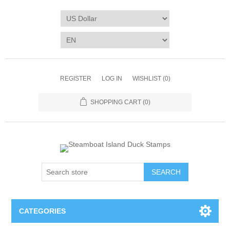
REGISTER
LOG IN
WISHLIST
(0)
SHOPPING CART
(0)
SEARCH
CATEGORIES