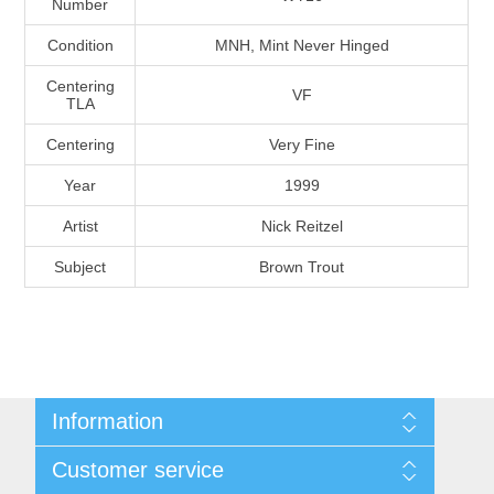
Number
Massachusetts
Condition
MNH, Mint Never Hinged
Michigan
Centering
VF
TLA
Centering
Very Fine
Minnesota
Year
1999
Mississippi
Artist
Nick Reitzel
RW11 - RW20
Subject
Brown Trout
Missouri
Montana
Nebraska
Information
Nevada
Shipping And Return Policy
Customer service
Terms and Conditions