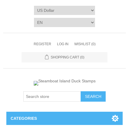
REGISTER
LOG IN
WISHLIST
(0)
SHOPPING CART
(0)
SEARCH
CATEGORIES