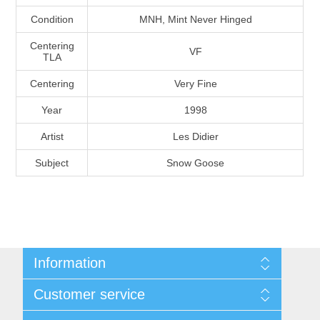
Massachusetts
Condition
MNH, Mint Never Hinged
Centering
VF
Michigan
TLA
Centering
Very Fine
Minnesota
Year
1998
Mississippi
Artist
Les Didier
RW11 - RW20
Subject
Snow Goose
Missouri
Montana
Nebraska
Information
Shipping And Return Policy
Customer service
Nevada
Terms and Conditions
About Steamboat Island Duck Stamps