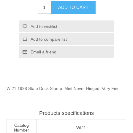
Illinois
ADD TO CART
Indian Reservation Stamps
Indiana
Conservation Stamps
Add to wishlist
Add to compare list
Iowa
Graded Stamps
Email a friend
Kansas
Artist Signed Stamps
Kentucky
RW1 - RW10
WI21 1998 State Duck Stamp. Mint Never Hinged. Very Fine.
Louisiana
Maine
Products specifications
Maryland
Catalog
WI21
Number