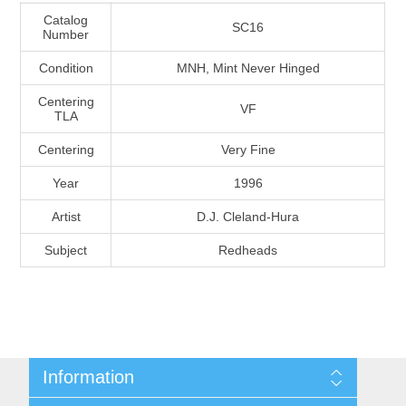
Massachusetts
Catalog
SC16
Number
Condition
MNH, Mint Never Hinged
Michigan
Centering
VF
TLA
Minnesota
Centering
Very Fine
Mississippi
Year
1996
RW11 - RW20
Artist
D.J. Cleland-Hura
Missouri
Subject
Redheads
Montana
Nebraska
Nevada
Information