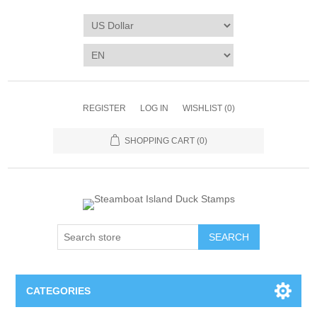
REGISTER
LOG IN
WISHLIST
(0)
SHOPPING CART
(0)
SEARCH
CATEGORIES