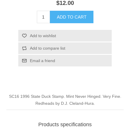
$12.00
Illinois
Indian Reservation Stamps
ADD TO CART
Indiana
Conservation Stamps
Add to wishlist
Iowa
Graded Stamps
Add to compare list
Kansas
Artist Signed Stamps
Email a friend
Kentucky
RW1 - RW10
Louisiana
SC16 1996 State Duck Stamp. Mint Never Hinged. Very Fine.
Redheads by D.J. Cleland-Hura.
Maine
Maryland
Products specifications