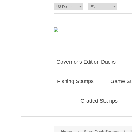
Governor's Edition Ducks
Fishing Stamps
Game S
Graded Stamps
Attribute name
Att
Home
/
State Duck Stamps
/
N