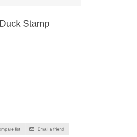
 Duck Stamp
ompare list
Email a friend