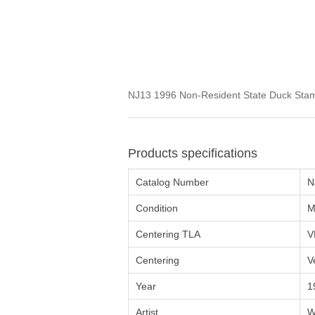
NJ13 1996 Non-Resident State Duck Stam
Products specifications
Catalog Number
N
Condition
M
Centering TLA
V
Centering
V
Year
1
Artist
W