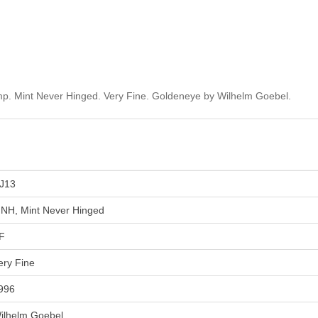
p. Mint Never Hinged. Very Fine. Goldeneye by Wilhelm Goebel.
J13
NH, Mint Never Hinged
F
ery Fine
996
ilhelm Goebel