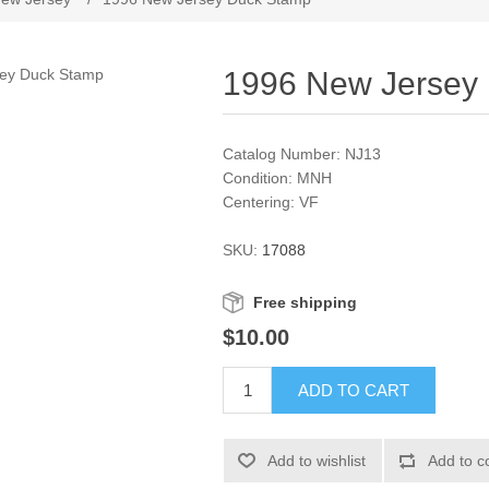
1996 New Jersey
Catalog Number: NJ13
Condition: MNH
Centering: VF
SKU:
17088
Free shipping
$10.00
ADD TO CART
Add to wishlist
Add to c