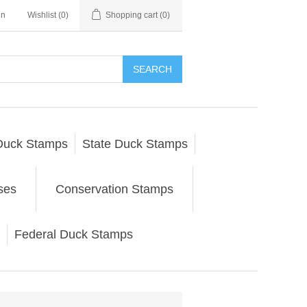
in
Wishlist
(0)
Shopping cart
(0)
SEARCH
Duck Stamps
State Duck Stamps
ses
Conservation Stamps
Federal Duck Stamps