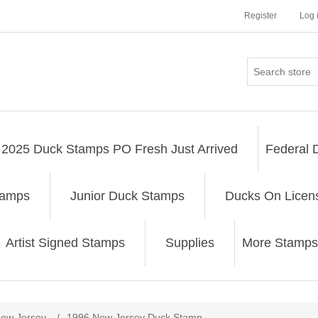
Register
Log 
2025 Duck Stamps PO Fresh Just Arrived
Federal 
tamps
Junior Duck Stamps
Ducks On Licen
Artist Signed Stamps
Supplies
More Stamps
ribute value
ew Jersey
/
1996 New Jersey Duck Stamp