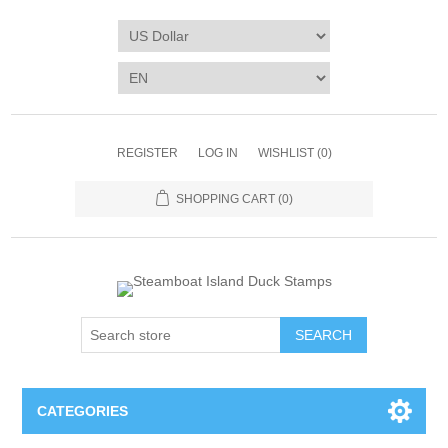
REGISTER
LOG IN
WISHLIST
(0)
SHOPPING CART
(0)
SEARCH
CATEGORIES