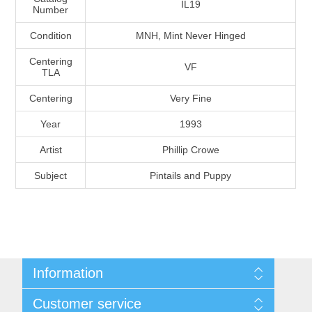
IL19
Number
Massachusetts
Condition
MNH, Mint Never Hinged
Michigan
Centering
VF
TLA
Minnesota
Centering
Very Fine
Year
1993
Mississippi
Artist
Phillip Crowe
RW11 - RW20
Missouri
Subject
Pintails and Puppy
Montana
Nebraska
Information
Nevada
Shipping And Return Policy
Customer service
Terms and Conditions