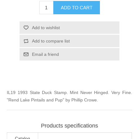
Illinois
ADD TO CART
Indian Reservation Stamps
Indiana
Conservation Stamps
Add to wishlist
Add to compare list
Iowa
Graded Stamps
Email a friend
Kansas
Artist Signed Stamps
Kentucky
RW1 - RW10
IL19 1993 State Duck Stamp. Mint Never Hinged. Very Fine.
Louisiana
"Rend Lake Pintails and Pup" by Phillip Crowe.
Maine
Products specifications
Maryland
Catalog