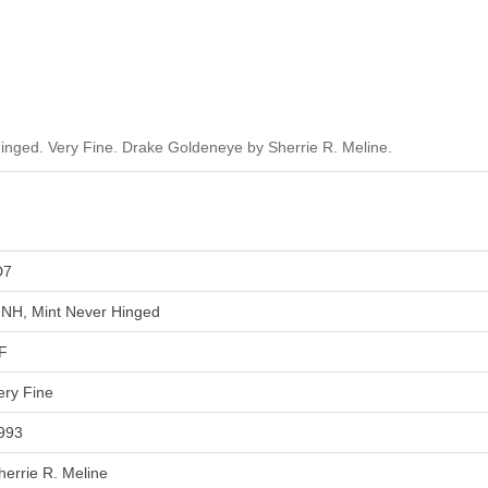
inged. Very Fine. Drake Goldeneye by Sherrie R. Meline.
D7
NH, Mint Never Hinged
F
ery Fine
993
herrie R. Meline