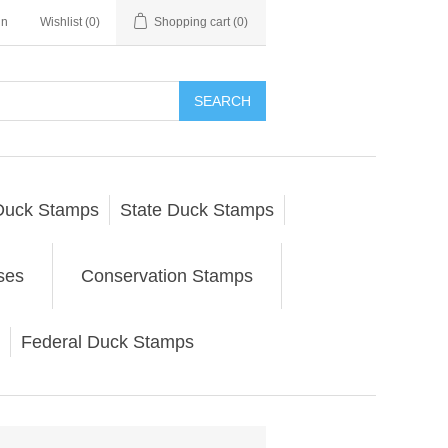
in
Wishlist
(0)
Shopping cart
(0)
SEARCH
Duck Stamps
State Duck Stamps
ses
Conservation Stamps
Federal Duck Stamps