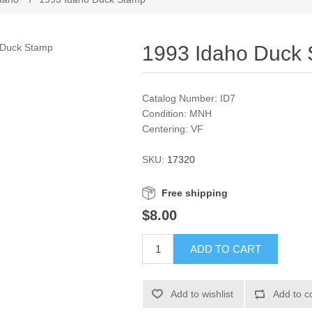
1993 Idaho Duck
Catalog Number: ID7
Condition: MNH
Centering: VF
SKU:
17320
Free shipping
$8.00
ADD TO CART
Add to wishlist
Add to c