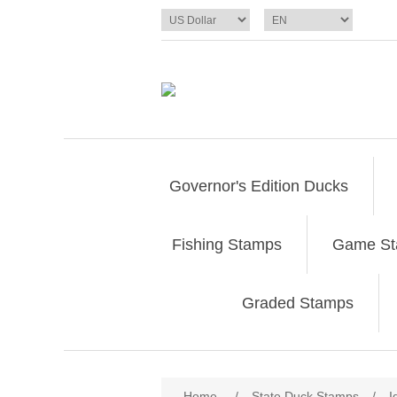
Governor's Edition Ducks
Fishing Stamps
Game S
Graded Stamps
Attribute name
Att
Home
/
State Duck Stamps
/
I