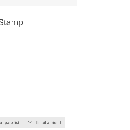
 Stamp
ompare list
Email a friend