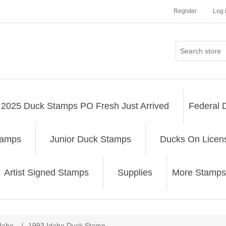
Register
Log 
2025 Duck Stamps PO Fresh Just Arrived
Federal 
tamps
Junior Duck Stamps
Ducks On Licen
Artist Signed Stamps
Supplies
More Stamps
ribute value
daho
/
1993 Idaho Duck Stamp