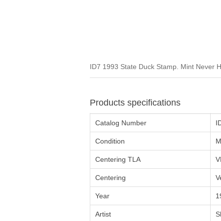
ID7 1993 State Duck Stamp. Mint Never H
Products specifications
Catalog Number
I
Condition
M
Centering TLA
V
Centering
V
Year
1
Artist
S