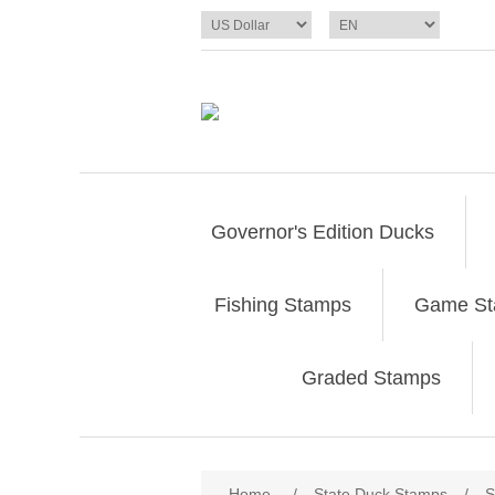
Governor's Edition Ducks
Fishing Stamps
Game S
Graded Stamps
Attribute name
Att
Home
/
State Duck Stamps
/
S