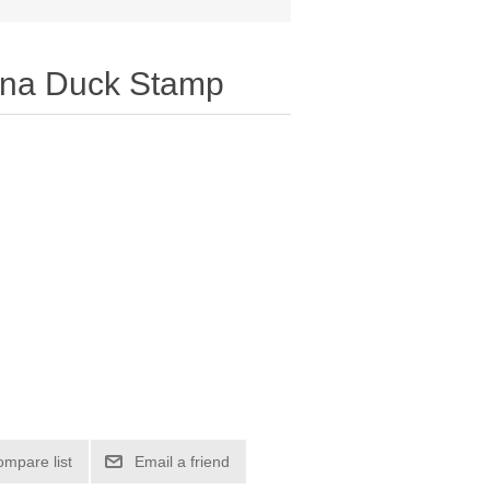
ina Duck Stamp
ompare list
Email a friend