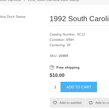
1992 South Carol
Catalog Number: SC12
Condition: MNH
Centering: VF
SKU:
16989
Free shipping
$10.00
ADD TO CART
Add to wishlist
Add to c