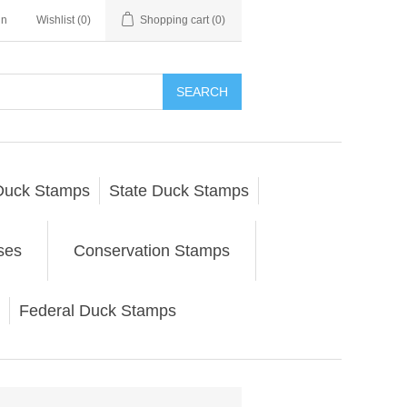
in
Wishlist
(0)
Shopping cart
(0)
SEARCH
Duck Stamps
State Duck Stamps
ses
Conservation Stamps
Federal Duck Stamps