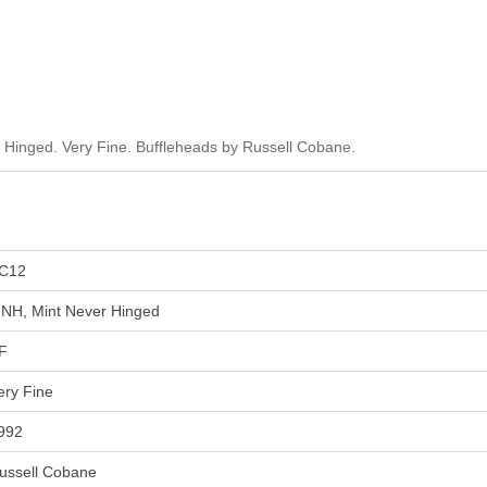
Hinged. Very Fine. Buffleheads by Russell Cobane.
C12
NH, Mint Never Hinged
F
ery Fine
992
ussell Cobane