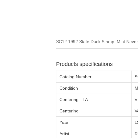
SC12 1992 State Duck Stamp. Mint Never 
Products specifications
Catalog Number
S
Condition
M
Centering TLA
V
Centering
V
Year
1
Artist
R