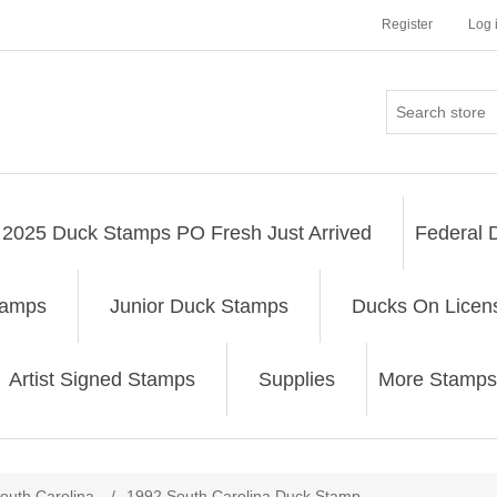
Register
Log 
2025 Duck Stamps PO Fresh Just Arrived
Federal 
tamps
Junior Duck Stamps
Ducks On Licen
Artist Signed Stamps
Supplies
More Stamps
ribute value
outh Carolina
/
1992 South Carolina Duck Stamp