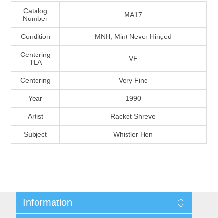
Massachusetts
Catalog
MA17
Number
Condition
MNH, Mint Never Hinged
Michigan
Centering
VF
TLA
Minnesota
Centering
Very Fine
Mississippi
Year
1990
RW11 - RW20
Artist
Racket Shreve
Missouri
Subject
Whistler Hen
Montana
Nebraska
Nevada
Information