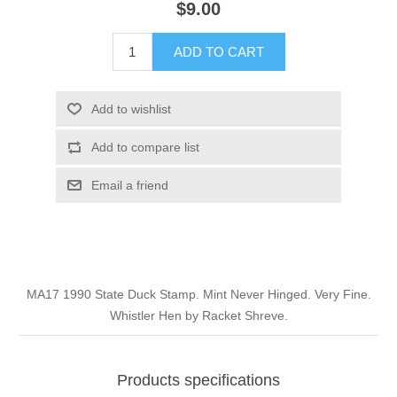
$9.00
Illinois
Indian Reservation Stamps
ADD TO CART
Indiana
Conservation Stamps
Add to wishlist
Iowa
Graded Stamps
Add to compare list
Kansas
Artist Signed Stamps
Email a friend
Kentucky
RW1 - RW10
Louisiana
MA17 1990 State Duck Stamp. Mint Never Hinged. Very Fine.
Whistler Hen by Racket Shreve.
Maine
Maryland
Products specifications