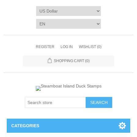
REGISTER
LOG IN
WISHLIST
(0)
SHOPPING CART
(0)
SEARCH
CATEGORIES