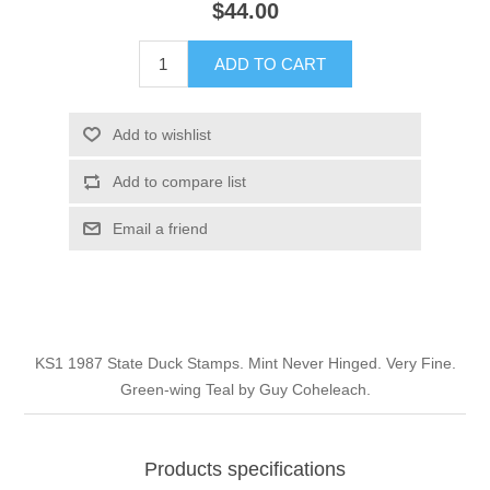
$44.00
Illinois
Indian Reservation Stamps
ADD TO CART
Indiana
Conservation Stamps
Add to wishlist
Iowa
Graded Stamps
Add to compare list
Kansas
Artist Signed Stamps
Email a friend
Kentucky
RW1 - RW10
Louisiana
KS1 1987 State Duck Stamps. Mint Never Hinged. Very Fine.
Green-wing Teal by Guy Coheleach.
Maine
Maryland
Products specifications