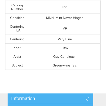
Massachusetts
Catalog
KS1
Number
Condition
MNH, Mint Never Hinged
Michigan
Centering
VF
TLA
Minnesota
Centering
Very Fine
Mississippi
Year
1987
RW11 - RW20
Artist
Guy Coheleach
Missouri
Subject
Green-wing Teal
Montana
Nebraska
Nevada
Information