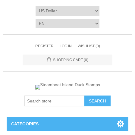
REGISTER
LOG IN
WISHLIST
(0)
SHOPPING CART
(0)
SEARCH
CATEGORIES