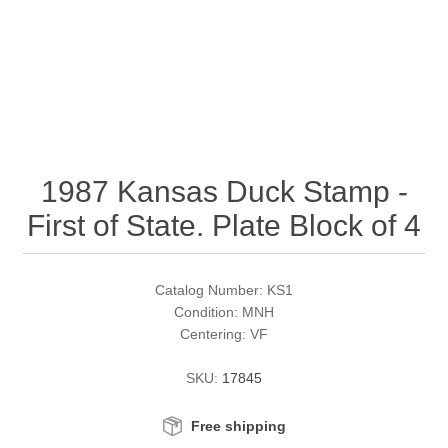
RW51 - RW60
Conservation Stamps
California
RW61 - RW70
Graded Stamps
Colorado
RW71 - RW80
Artist Signed Stamps
Connecticut
1987 Kansas Duck Stamp -
RW81 - RW90
Supplies
Delaware
First of State. Plate Block of 4
RW91 - RW99
Florida
More Stamps
Catalog Number: KS1
Georgia
Governor's Edition Ducks
Federal Duck Stamps
Condition: MNH
Centering: VF
Hawaii
Junior Duck Stamps
SKU:
17845
Idaho
Ducks On Licenses
Free shipping