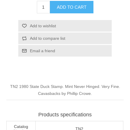
Illinois
ADD TO CART
Indian Reservation Stamps
Indiana
Conservation Stamps
Add to wishlist
Add to compare list
Iowa
Graded Stamps
Email a friend
Kansas
Artist Signed Stamps
Kentucky
RW1 - RW10
TN2 1980 State Duck Stamp. Mint Never Hinged. Very Fine.
Louisiana
Cavasbacks by Phillip Crowe.
Maine
Products specifications
Maryland
Catalog
TN2