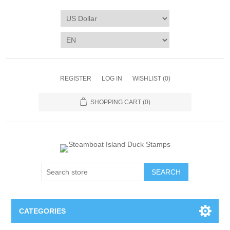
REGISTER
LOG IN
WISHLIST
(0)
SHOPPING CART
(0)
SEARCH
CATEGORIES