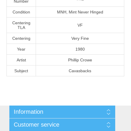
Number
Massachusetts
Condition
MNH, Mint Never Hinged
Michigan
Centering
VF
TLA
Centering
Very Fine
Minnesota
Year
1980
Mississippi
Artist
Phillip Crowe
RW11 - RW20
Subject
Cavasbacks
Missouri
Montana
Nebraska
Information
Nevada
Shipping And Return Policy
Customer service
Terms and Conditions