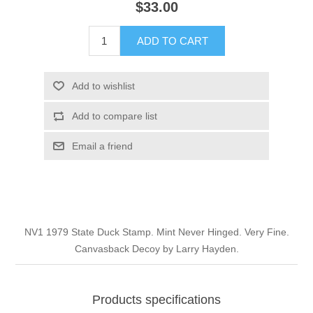
$33.00
Illinois
Indian Reservation Stamps
ADD TO CART
Indiana
Conservation Stamps
Add to wishlist
Iowa
Graded Stamps
Add to compare list
Kansas
Artist Signed Stamps
Email a friend
Kentucky
RW1 - RW10
Louisiana
NV1 1979 State Duck Stamp. Mint Never Hinged. Very Fine.
Canvasback Decoy by Larry Hayden.
Maine
Maryland
Products specifications