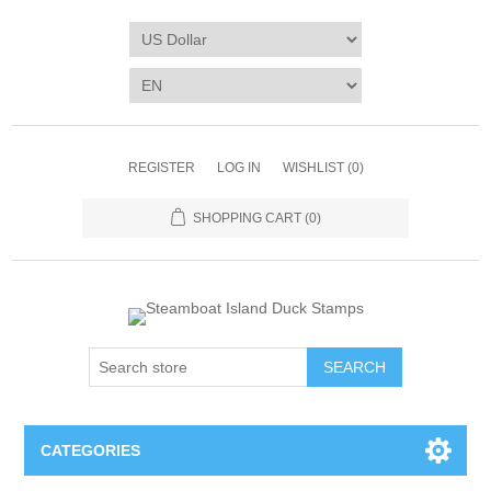
REGISTER
LOG IN
WISHLIST
(0)
SHOPPING CART
(0)
SEARCH
CATEGORIES