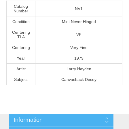
Massachusetts
Catalog
NV1
Number
Condition
Mint Never Hinged
Michigan
Centering
VF
TLA
Minnesota
Centering
Very Fine
Mississippi
Year
1979
RW11 - RW20
Artist
Larry Hayden
Missouri
Subject
Canvasback Decoy
Montana
Nebraska
Nevada
Information