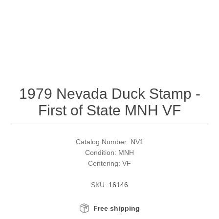
RW51 - RW60
Conservation Stamps
California
RW61 - RW70
Graded Stamps
Colorado
RW71 - RW80
Artist Signed Stamps
Connecticut
1979 Nevada Duck Stamp -
RW81 - RW90
Supplies
Delaware
First of State MNH VF
RW91 - RW99
Florida
More Stamps
Catalog Number: NV1
Georgia
Governor's Edition Ducks
Federal Duck Stamps
Condition: MNH
Centering: VF
Hawaii
Junior Duck Stamps
SKU:
16146
Idaho
Ducks On Licenses
Free shipping